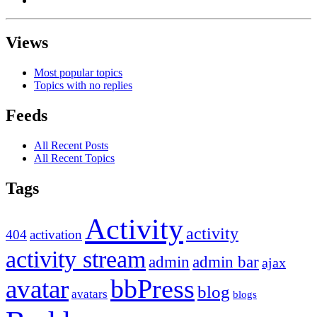
Views
Most popular topics
Topics with no replies
Feeds
All Recent Posts
All Recent Topics
Tags
Activity
activity
404
activation
activity stream
admin
admin bar
ajax
bbPress
avatar
blog
avatars
blogs