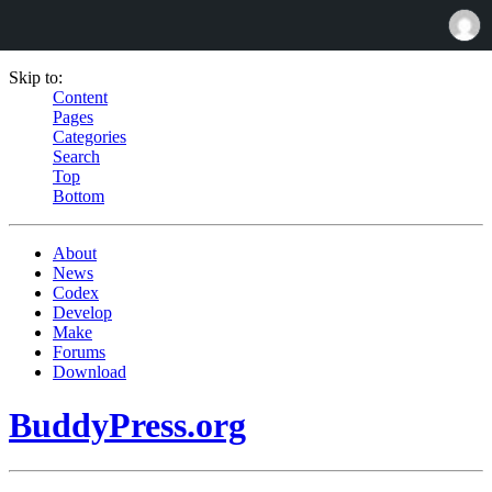
Skip to:
Content
Pages
Categories
Search
Top
Bottom
About
News
Codex
Develop
Make
Forums
Download
BuddyPress.org