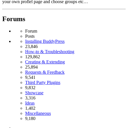
your own profiel page and choose groups etc…
Forums
Forum
Posts
Installing BuddyPress
23,846
How-to & Troubleshooting
129,862
Creating & Extending
25,894
Requests & Feedback
9,541
Third Party Plugins
9,832
Showcase
3,316
Ideas
1,402
Miscellaneous
9,180