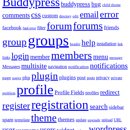
Buddypress
buddypress
bug
child theme
error
email
css
comments
custom
directory
edit
forums
forum
friends
facebook
filter
fatal error
groups
group
help
installation
header
link
members
login
menu
member
links
message
notifications
multisite
Messages
navigation
notification
plugin
plugins
post
php
page
privacy
pages
posts
private
profile
redirect
Profile Fields
profiles
problem
registration
register
search
sidebar
theme
themes
spam
template
update
upload
URL
upgrade
wordpress
user
users
widget
username