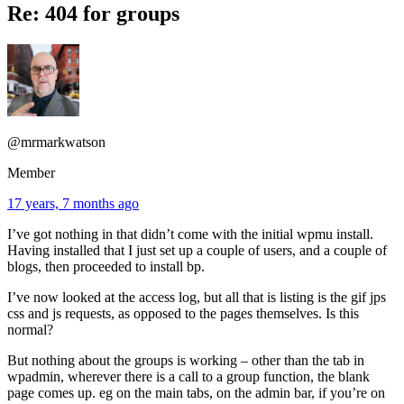
Re: 404 for groups
@mrmarkwatson
Member
17 years, 7 months ago
I’ve got nothing in that didn’t come with the initial wpmu install.
Having installed that I just set up a couple of users, and a couple of
blogs, then proceeded to install bp.
I’ve now looked at the access log, but all that is listing is the gif jps
css and js requests, as opposed to the pages themselves. Is this
normal?
But nothing about the groups is working – other than the tab in
wpadmin, wherever there is a call to a group function, the blank
page comes up. eg on the main tabs, on the admin bar, if you’re on