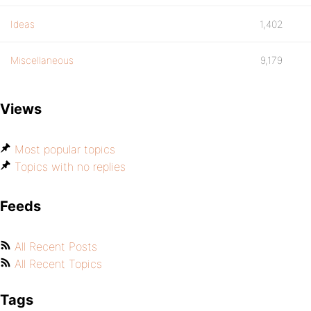
Ideas
1,402
Miscellaneous
9,179
Views
Most popular topics
Topics with no replies
Feeds
All Recent Posts
All Recent Topics
Tags