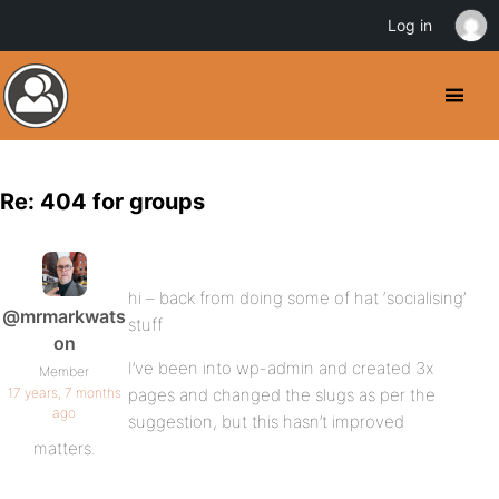
Log in
Re: 404 for groups
hi – back from doing some of hat ‘socialising’
@mrmarkwats
stuff
on
I’ve been into wp-admin and created 3x
Member
17 years, 7 months
pages and changed the slugs as per the
ago
suggestion, but this hasn’t improved
matters.