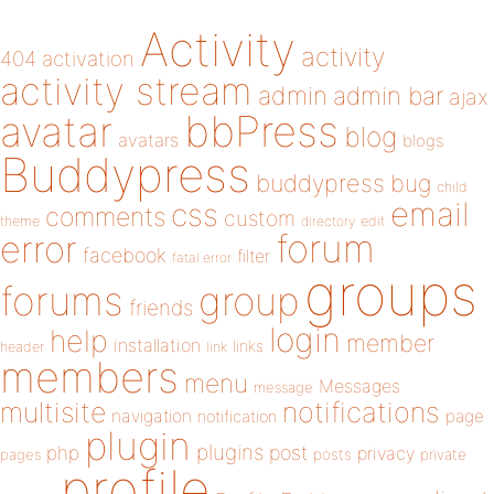
Activity
activity
404
activation
activity stream
admin
admin bar
ajax
bbPress
avatar
blog
avatars
blogs
Buddypress
buddypress
bug
child
email
css
comments
custom
theme
directory
edit
forum
error
facebook
filter
fatal error
groups
forums
group
friends
login
help
member
installation
links
header
link
members
menu
Messages
message
notifications
multisite
navigation
page
notification
plugin
plugins
php
post
privacy
pages
posts
private
profile