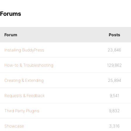
Forums
Forum
Posts
Installing BuddyPress
23,846
How-to & Troubleshooting
129,862
Creating & Extending
25,894
Requests & Feedback
9,541
Third Party Plugins
9,832
Showcase
3,316