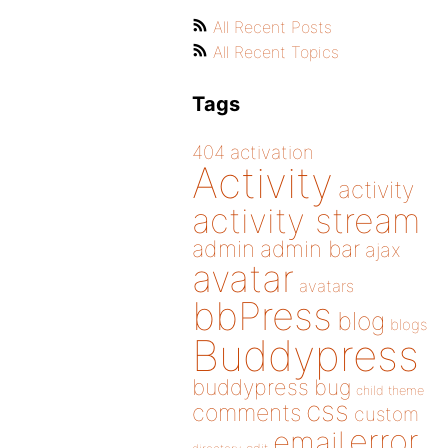
All Recent Posts
All Recent Topics
Tags
404
activation
Activity
activity
activity stream
admin
admin bar
ajax
avatar
avatars
bbPress
blog
blogs
Buddypress
buddypress
bug
child theme
css
comments
custom
error
email