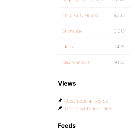
Third Party Plugins
9,832
Showcase
3,316
Ideas
1,402
Miscellaneous
9,180
Views
Most popular topics
Topics with no replies
Feeds