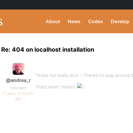
About
News
Codex
Develop
Re: 404 on localhost installation
“Nope not really as in – There’s no way around it
@andrea_r
That’s what I meant.
Participant
17 years, 10 months
ago