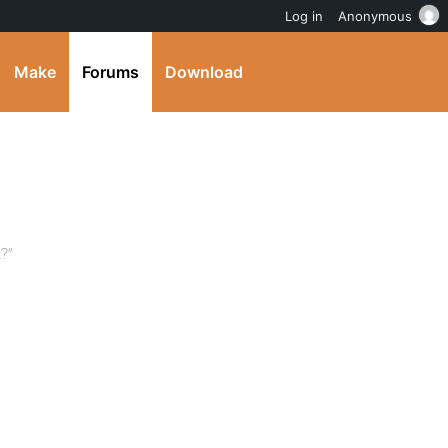
Log in
Anonymous
Make
Forums
Download
?”