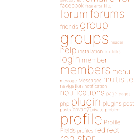
directory
edit
facebook
filter
fatal error
forums
forum
group
friends
groups
header
help
installation
links
link
login
member
members
menu
multisite
Messages
message
navigation
notification
notifications
page
pages
plugin
plugins
php
post
privacy
posts
private
problem
profile
Profile
redirect
Fields
profiles
register