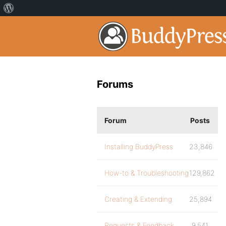
Forums
Forum
Posts
Installing BuddyPress
23,846
How-to & Troubleshooting
129,862
Creating & Extending
25,894
Requests & Feedback
9,541