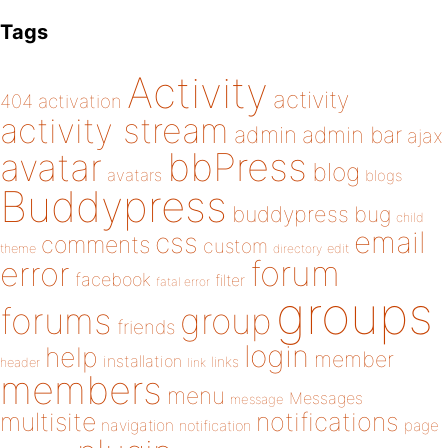
Tags
Activity
activity
404
activation
activity stream
admin
admin bar
ajax
bbPress
avatar
blog
avatars
blogs
Buddypress
buddypress
bug
child
email
css
comments
custom
theme
directory
edit
forum
error
facebook
filter
fatal error
groups
forums
group
friends
login
help
member
installation
links
header
link
members
menu
Messages
message
notifications
multisite
navigation
page
notification