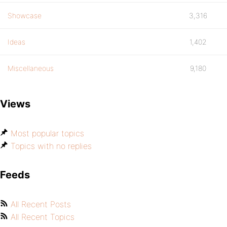
Showcase
3,316
Ideas
1,402
Miscellaneous
9,180
Views
Most popular topics
Topics with no replies
Feeds
All Recent Posts
All Recent Topics