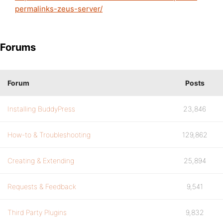
permalinks-zeus-server/
Forums
Forum
Posts
Installing BuddyPress
23,846
How-to & Troubleshooting
129,862
Creating & Extending
25,894
Requests & Feedback
9,541
Third Party Plugins
9,832