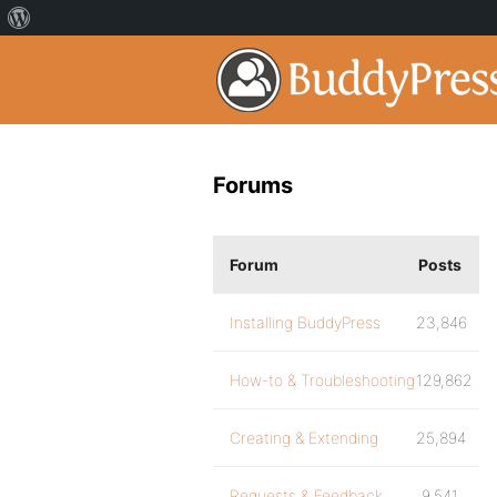
Forums
Forum
Posts
Installing BuddyPress
23,846
How-to & Troubleshooting
129,862
Creating & Extending
25,894
Requests & Feedback
9,541