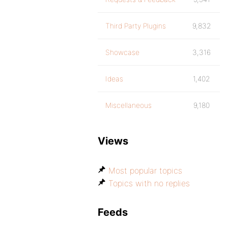
Third Party Plugins
9,832
Showcase
3,316
Ideas
1,402
Miscellaneous
9,180
Views
Most popular topics
Topics with no replies
Feeds