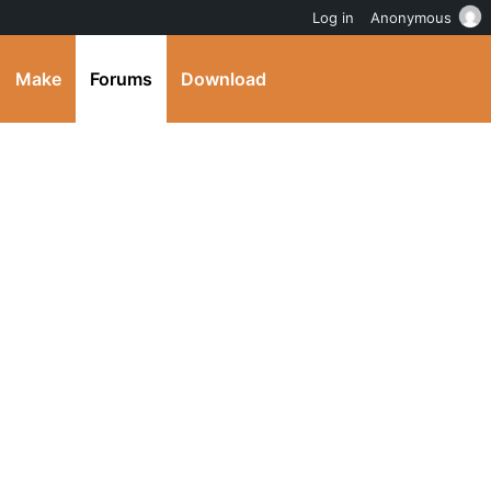
Log in
Anonymous
Make
Forums
Download