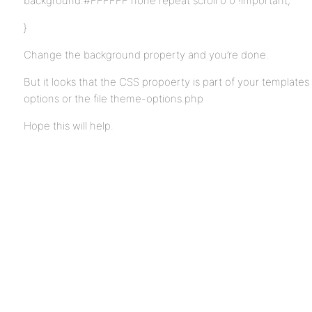
background:#FFFFFF none repeat scroll 0 0 !important;
}
Change the background property and you’re done.
But it looks that the CSS propoerty is part of your template
options or the file theme-options.php
Hope this will help.