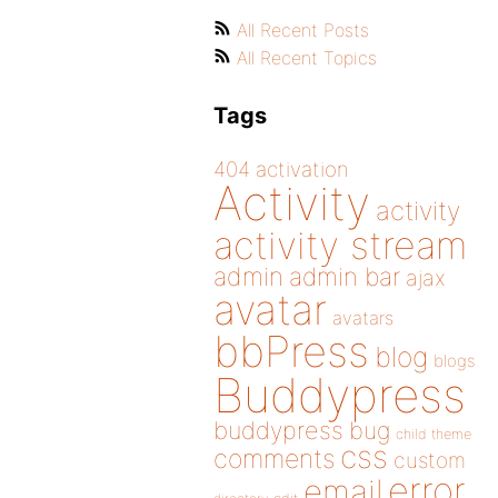
All Recent Posts
All Recent Topics
Tags
404
activation
Activity
activity
activity stream
admin
admin bar
ajax
avatar
avatars
bbPress
blog
blogs
Buddypress
buddypress
bug
child theme
css
comments
custom
error
email