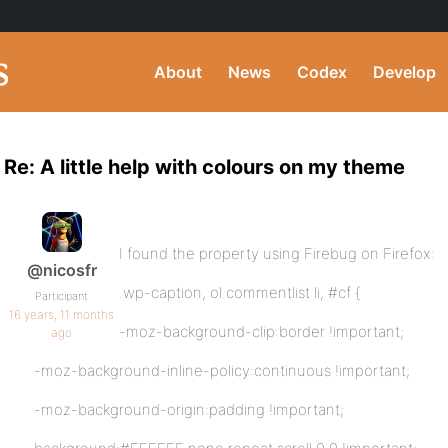
About
News
Codex
Develop
Re: A little help with colours on my theme
I found the property using Firebug on Firefox:
@nicosfr
.wp-caption, ol.commentlist li, #cf {
Participant
16 years, 11 months
-moz-background-clip:border !important;
ago
-moz-background-inline-policy:continuous !important;
-moz-background-origin:padding !important;