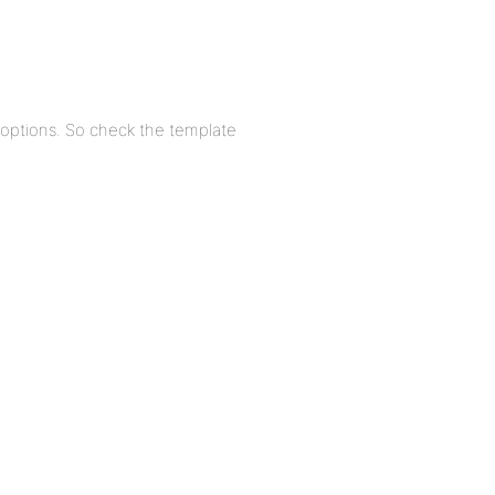
s options. So check the template