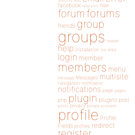
directory
edit
facebook
filter
fatal error
forums
forum
group
friends
groups
header
help
installation
links
link
login
member
members
menu
multisite
Messages
message
navigation
notification
notifications
page
pages
plugin
plugins
php
post
privacy
posts
private
problem
profile
Profile
redirect
Fields
profiles
register