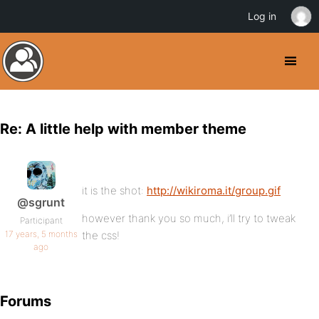
Log in
Re: A little help with member theme
it is the shot:
http://wikiroma.it/group.gif
@sgrunt
however thank you so much, i’ll try to tweak
Participant
17 years, 5 months
the css!
ago
Forums