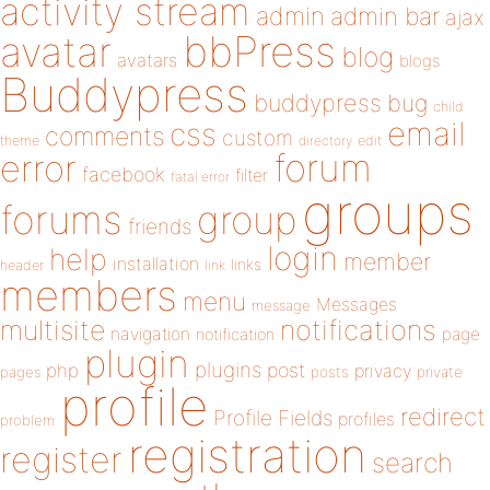
activity stream
admin
admin bar
ajax
bbPress
avatar
blog
avatars
blogs
Buddypress
buddypress
bug
child
email
css
comments
custom
theme
directory
edit
forum
error
facebook
filter
fatal error
groups
forums
group
friends
login
help
member
installation
links
header
link
members
menu
Messages
message
notifications
multisite
navigation
page
notification
plugin
plugins
php
post
privacy
pages
posts
private
profile
redirect
Profile Fields
profiles
problem
registration
register
search