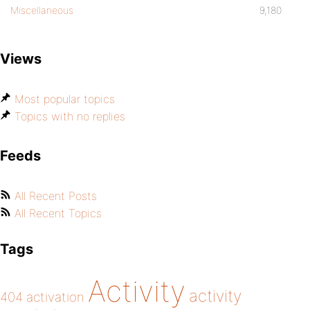
Miscellaneous
9,180
Views
Most popular topics
Topics with no replies
Feeds
All Recent Posts
All Recent Topics
Tags
Activity
activity
404
activation