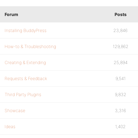
Forum
Posts
Installing BuddyPress
23,846
How-to & Troubleshooting
129,862
Creating & Extending
25,894
Requests & Feedback
9,541
Third Party Plugins
9,832
Showcase
3,316
Ideas
1,402