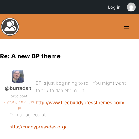
Log in
Re: A new BP theme
BP is just beginning to roll. You might want
@burtadsit
to talk to danielfelice at:
Participant
17 years, 7 months
http://www.freebuddypressthemes.com/
ago
Or nicolagreco at:
http://buddypressdev.org/