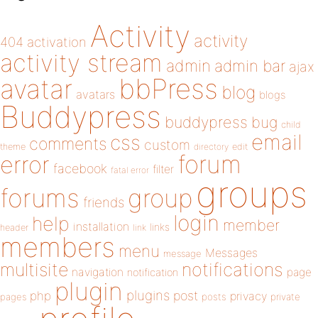
Activity
activity
404
activation
activity stream
admin
admin bar
ajax
bbPress
avatar
blog
avatars
blogs
Buddypress
buddypress
bug
child
email
css
comments
custom
theme
directory
edit
forum
error
facebook
filter
fatal error
groups
forums
group
friends
login
help
member
installation
links
header
link
members
menu
Messages
message
notifications
multisite
navigation
page
notification
plugin
plugins
php
post
privacy
pages
posts
private