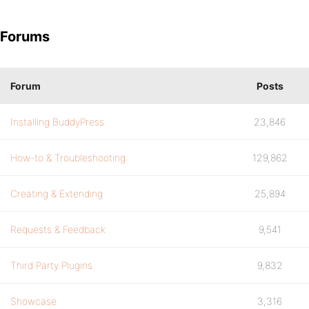
Forums
Forum
Posts
Installing BuddyPress
23,846
How-to & Troubleshooting
129,862
Creating & Extending
25,894
Requests & Feedback
9,541
Third Party Plugins
9,832
Showcase
3,316