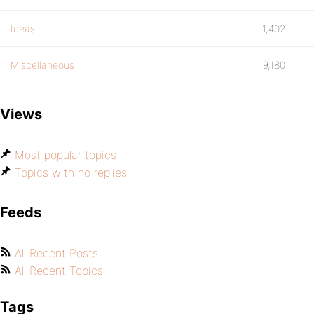
Ideas
1,402
Miscellaneous
9,180
Views
Most popular topics
Topics with no replies
Feeds
All Recent Posts
All Recent Topics
Tags