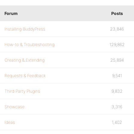
Forum
Posts
Installing BuddyPress
23,846
How-to & Troubleshooting
129,862
Creating & Extending
25,894
Requests & Feedback
9,541
Third Party Plugins
9,832
Showcase
3,316
Ideas
1,402