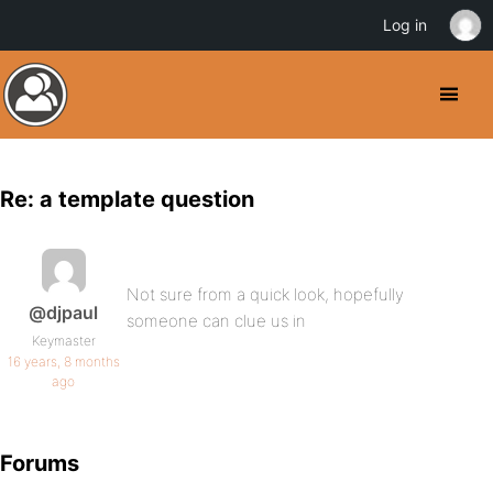
Log in
Re: a template question
Not sure from a quick look, hopefully
@djpaul
someone can clue us in
Keymaster
16 years, 8 months
ago
Forums