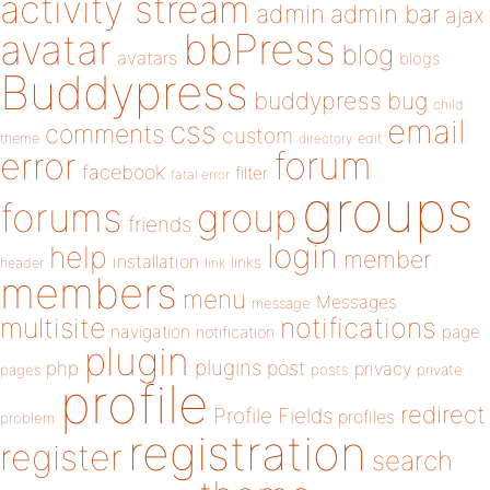
activity stream
admin
admin bar
ajax
bbPress
avatar
blog
avatars
blogs
Buddypress
buddypress
bug
child
email
css
comments
custom
theme
directory
edit
forum
error
facebook
filter
fatal error
groups
forums
group
friends
login
help
member
installation
links
header
link
members
menu
Messages
message
notifications
multisite
navigation
page
notification
plugin
plugins
php
post
privacy
pages
posts
private
profile
redirect
Profile Fields
profiles
problem
registration
register
search