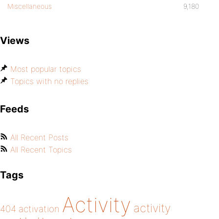
Miscellaneous
9,180
Views
Most popular topics
Topics with no replies
Feeds
All Recent Posts
All Recent Topics
Tags
Activity
activity
404
activation