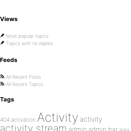
Views
Most popular topics
Topics with no replies
Feeds
All Recent Posts
All Recent Topics
Tags
Activity
activity
404
activation
activity stream
admin
admin bar
ajax