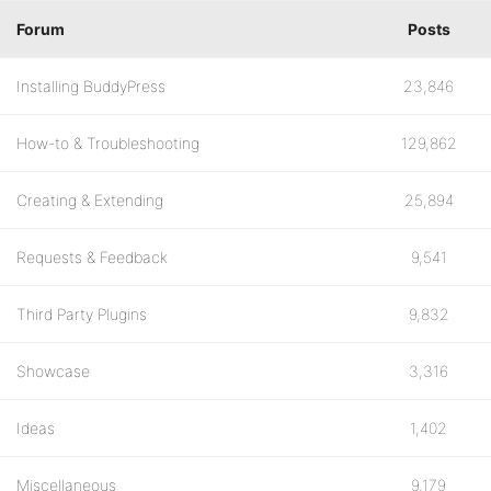
Forum
Posts
Installing BuddyPress
23,846
How-to & Troubleshooting
129,862
Creating & Extending
25,894
Requests & Feedback
9,541
Third Party Plugins
9,832
Showcase
3,316
Ideas
1,402
Miscellaneous
9,179