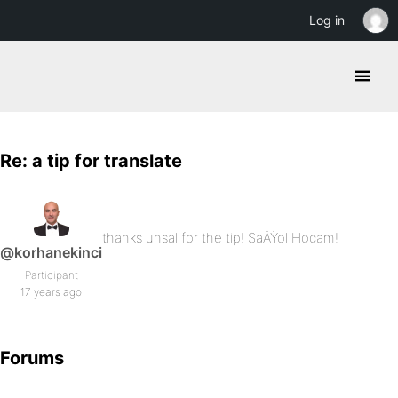
Log in
Re: a tip for translate
thanks unsal for the tip! SaÄŸol Hocam!
@korhanekinci
Participant
17 years ago
Forums