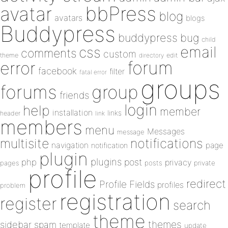
bbPress
avatar
blog
avatars
blogs
Buddypress
buddypress
bug
child
email
css
comments
custom
theme
directory
edit
forum
error
facebook
filter
fatal error
groups
forums
group
friends
login
help
member
installation
links
header
link
members
menu
Messages
message
notifications
multisite
navigation
page
notification
plugin
plugins
php
post
privacy
pages
posts
private
profile
redirect
Profile Fields
profiles
problem
registration
register
search
theme
themes
sidebar
spam
template
update