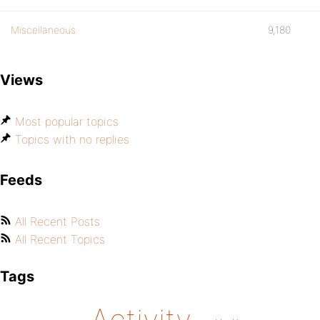
Miscellaneous
9,180
Views
Most popular topics
Topics with no replies
Feeds
All Recent Posts
All Recent Topics
Tags
Activity