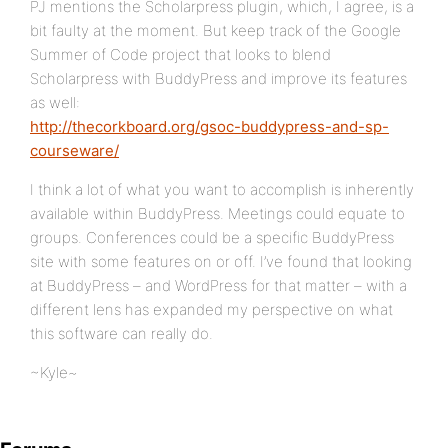
PJ mentions the Scholarpress plugin, which, I agree, is a
bit faulty at the moment. But keep track of the Google
Summer of Code project that looks to blend
Scholarpress with BuddyPress and improve its features
as well:
http://thecorkboard.org/gsoc-buddypress-and-sp-
courseware/
I think a lot of what you want to accomplish is inherently
available within BuddyPress. Meetings could equate to
groups. Conferences could be a specific BuddyPress
site with some features on or off. I’ve found that looking
at BuddyPress – and WordPress for that matter – with a
different lens has expanded my perspective on what
this software can really do.
~Kyle~