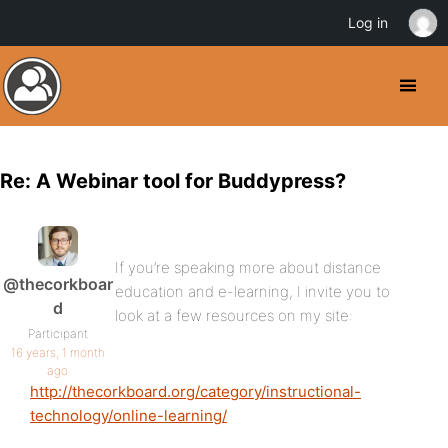
Log in
Re: A Webinar tool for Buddypress?
If you’re speaking more about distance
@thecorkboar
education and e-learning, I invite you to
d
look at a few resources on my site:
Participant
16 years, 1 month
ago
http://thecorkboard.org/category/instructional-
technology/online-learning/