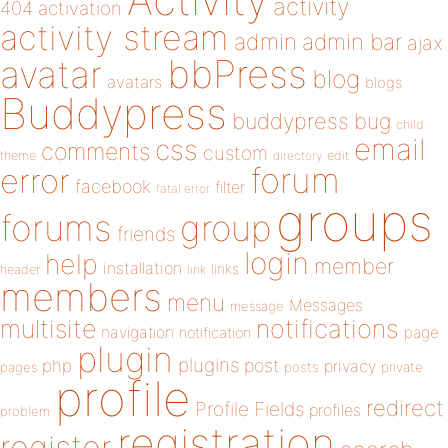
activity
404
activation
activity stream
admin
admin bar
ajax
bbPress
avatar
blog
avatars
blogs
Buddypress
buddypress
bug
child
email
css
comments
custom
theme
directory
edit
forum
error
facebook
filter
fatal error
groups
forums
group
friends
login
help
member
installation
links
header
link
members
menu
Messages
message
notifications
multisite
navigation
page
notification
plugin
plugins
php
post
privacy
pages
posts
private
profile
redirect
Profile Fields
profiles
problem
registration
register