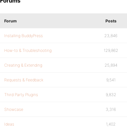
Forums
Forum
Posts
Installing BuddyPress
23,846
How-to & Troubleshooting
129,862
Creating & Extending
25,894
Requests & Feedback
9,541
Third Party Plugins
9,832
Showcase
3,316
Ideas
1,402