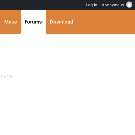
Log in
Anonymous
Make
Forums
Download
 nasty.