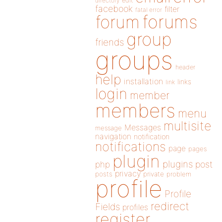
directory
edit
facebook
filter
fatal error
forums
forum
group
friends
groups
header
help
installation
links
link
login
member
members
menu
multisite
Messages
message
navigation
notification
notifications
page
pages
plugin
plugins
php
post
privacy
posts
private
problem
profile
Profile
redirect
Fields
profiles
register