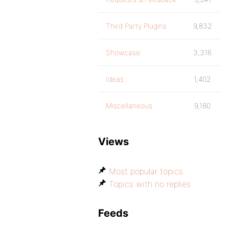
Third Party Plugins
9,832
Showcase
3,316
Ideas
1,402
Miscellaneous
9,180
Views
Most popular topics
Topics with no replies
Feeds