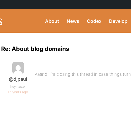
About
News
Codex
Develop
Re: About blog domains
Aaand, I’m closing this thread in case things turn
@djpaul
Keymaster
17 years ago