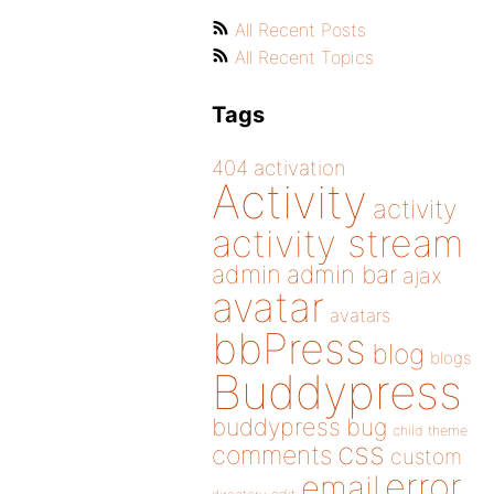
All Recent Posts
All Recent Topics
Tags
404
activation
Activity
activity
activity stream
admin
admin bar
ajax
avatar
avatars
bbPress
blog
blogs
Buddypress
buddypress
bug
child theme
css
comments
custom
error
email