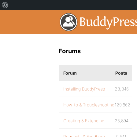
Forums
Forum
Posts
Installing BuddyPress
23,846
How-to & Troubleshooting
129,862
Creating & Extending
25,894
Requests & Feedback
9,541