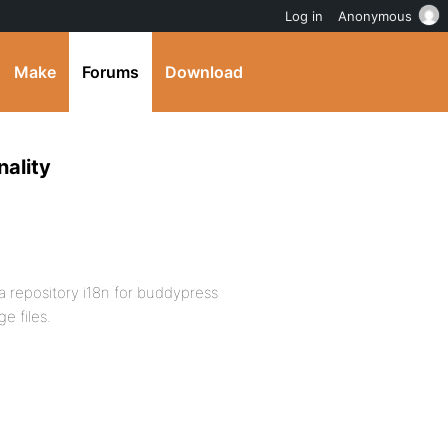
Log in
Anonymous
Make
Forums
Download
ality
 a repository i18n for buddypress
e files.