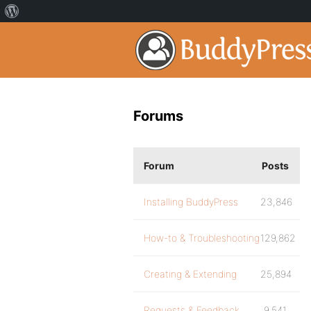
Forums
Forum
Posts
Installing BuddyPress
23,846
How-to & Troubleshooting
129,862
Creating & Extending
25,894
Requests & Feedback
9,541