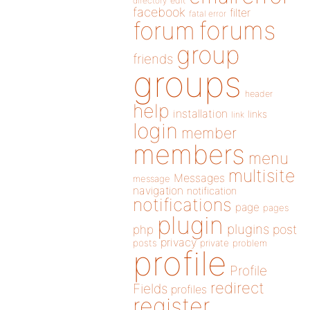
directory
edit
facebook
filter
fatal error
forums
forum
group
friends
groups
header
help
installation
links
link
login
member
members
menu
multisite
Messages
message
navigation
notification
notifications
page
pages
plugin
plugins
php
post
privacy
posts
private
problem
profile
Profile
redirect
Fields
profiles
register