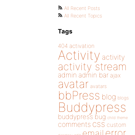
All Recent Posts
All Recent Topics
Tags
404
activation
Activity
activity
activity stream
admin
admin bar
ajax
avatar
avatars
bbPress
blog
blogs
Buddypress
buddypress
bug
child theme
css
comments
custom
error
email