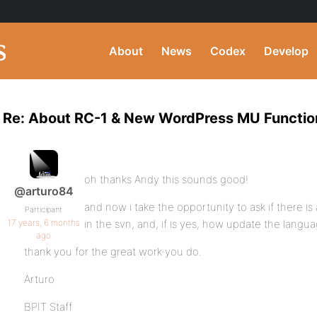
About
News
Codex
Develop
Re: About RC-1 & New WordPress MU Function
oh thanks Andy this sounds good!
@arturo84
and now i take the opportunity to ask if there is
Participant
17 years, 6 months
in the svn, and, if is yes, how update the languag
ago
thank you for the great work you do.
Arturo
BPIT Staff