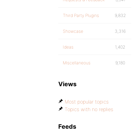
Third Party Plugins
9,832
Showcase
3,316
Ideas
1,402
Miscellaneous
9,180
Views
Most popular topics
Topics with no replies
Feeds