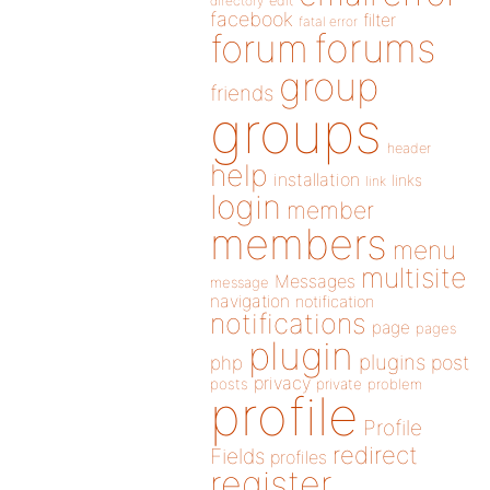
directory
edit
facebook
filter
fatal error
forums
forum
group
friends
groups
header
help
installation
links
link
login
member
members
menu
multisite
Messages
message
navigation
notification
notifications
page
pages
plugin
plugins
php
post
privacy
posts
private
problem
profile
Profile
redirect
Fields
profiles
register