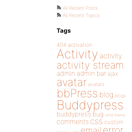
All Recent Posts
All Recent Topics
Tags
404
activation
Activity
activity
activity stream
admin
admin bar
ajax
avatar
avatars
bbPress
blog
blogs
Buddypress
buddypress
bug
child theme
css
comments
custom
error
email