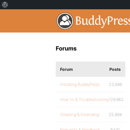
Forums
Forum
Posts
Installing BuddyPress
23,846
How-to & Troubleshooting
129,862
Creating & Extending
25,894
Requests & Feedback
9,541