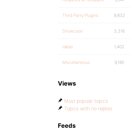
Third Party Plugins
9,832
Showcase
3,316
Ideas
1,402
Miscellaneous
9,180
Views
Most popular topics
Topics with no replies
Feeds