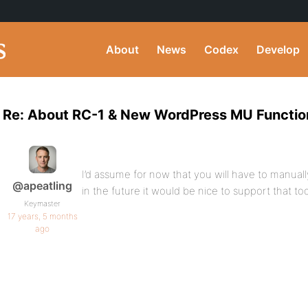
About
News
Codex
Develop
Re: About RC-1 & New WordPress MU Function
I’d assume for now that you will have to manual
@apeatling
in the future it would be nice to support that to
Keymaster
17 years, 5 months
ago