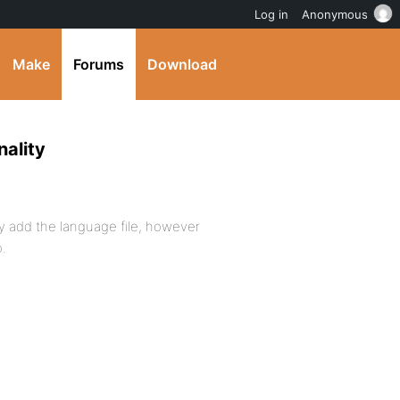
Log in
Anonymous
Make
Forums
Download
ality
ly add the language file, however
o.