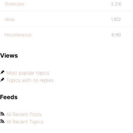
Showcase
3,316
Ideas
1,402
Miscellaneous
9,180
Views
Most popular topics
Topics with no replies
Feeds
All Recent Posts
All Recent Topics