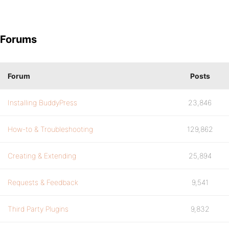
Forums
Forum
Posts
Installing BuddyPress
23,846
How-to & Troubleshooting
129,862
Creating & Extending
25,894
Requests & Feedback
9,541
Third Party Plugins
9,832