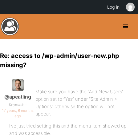
Log in
Re: access to /wp-admin/user-new.php
missing?
Make sure you have the “Add New Users”
@apeatling
option set to “Yes” under “Site Admin >
Keymaster
Options” otherwise the option will not
17 years, 6 months
appear.
ago
I’ve just tried setting this and the menu item showed up
and was accessible.