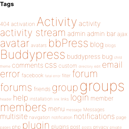
Tags
Activity
activity
404
activation
activity stream
admin
admin bar
ajax
bbPress
avatar
blog
avatars
blogs
Buddypress
buddypress
bug
child
email
css
comments
custom
theme
directory
edit
forum
error
facebook
filter
fatal error
groups
forums
group
friends
login
help
member
installation
links
header
link
members
menu
Messages
message
notifications
multisite
navigation
page
notification
plugin
plugins
php
post
privacy
pages
posts
private