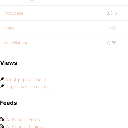
Showcase
3,316
Ideas
1,402
Miscellaneous
9,180
Views
Most popular topics
Topics with no replies
Feeds
All Recent Posts
All Recent Topics