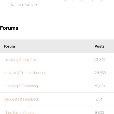
into the new site.
Forums
Forum
Posts
Installing BuddyPress
23,846
How-to & Troubleshooting
129,862
Creating & Extending
25,894
Requests & Feedback
9,541
Third Party Plugins
9,832