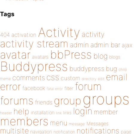
Tags
Activity
activity
404
activation
activity stream
admin
admin bar
ajax
bbPress
avatar
blog
avatars
blogs
Buddypress
buddypress
bug
child
email
css
comments
custom
theme
directory
edit
forum
error
facebook
filter
fatal error
groups
forums
group
friends
login
help
member
installation
links
header
link
members
menu
Messages
message
notifications
multisite
navigation
page
notification