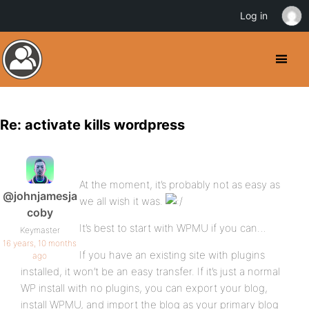
Log in
Re: activate kills wordpress
At the moment, it’s probably not as easy as
@johnjamesja
we all wish it was.
coby
It’s best to start with WPMU if you can…
Keymaster
16 years, 10 months
If you have an existing site with plugins
ago
installed, it won’t be an easy transfer. If it’s just a normal
WP install with no plugins, you can export your blog,
install WPMU, and import the blog as your primary blog