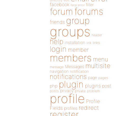
directory
edit
facebook
filter
fatal error
forums
forum
group
friends
groups
header
help
installation
links
link
login
member
members
menu
multisite
Messages
message
navigation
notification
notifications
page
pages
plugin
plugins
php
post
privacy
posts
private
problem
profile
Profile
redirect
Fields
profiles
register