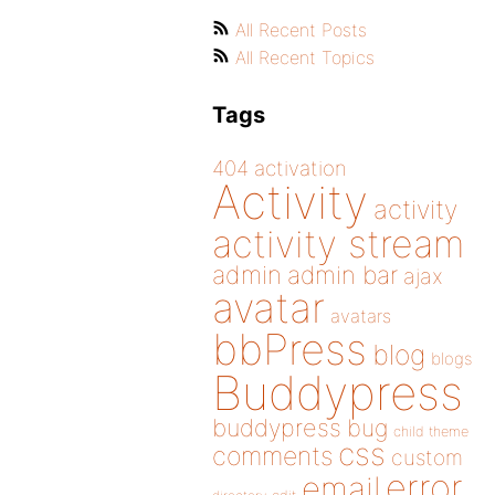
All Recent Posts
All Recent Topics
Tags
404
activation
Activity
activity
activity stream
admin
admin bar
ajax
avatar
avatars
bbPress
blog
blogs
Buddypress
buddypress
bug
child theme
css
comments
custom
error
email