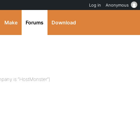
Log in
Anonymous
Make
Forums
Download
mpany is “HostMonster”)