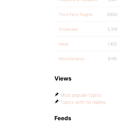
Third Party Plugins
9,832
Showcase
3,316
Ideas
1,402
Miscellaneous
9,180
Views
Most popular topics
Topics with no replies
Feeds