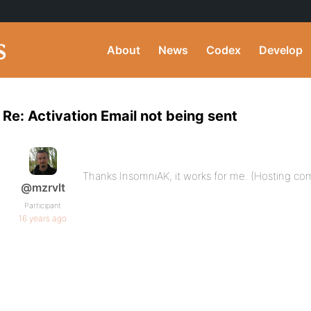
About
News
Codex
Develop
Re: Activation Email not being sent
Thanks InsomniAK, it works for me. (Hosting co
@mzrvlt
Participant
16 years ago