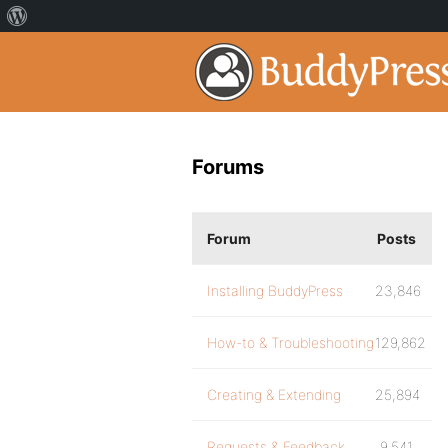
Forums
Forum
Posts
Installing BuddyPress
23,846
How-to & Troubleshooting
129,862
Creating & Extending
25,894
Requests & Feedback
9,541