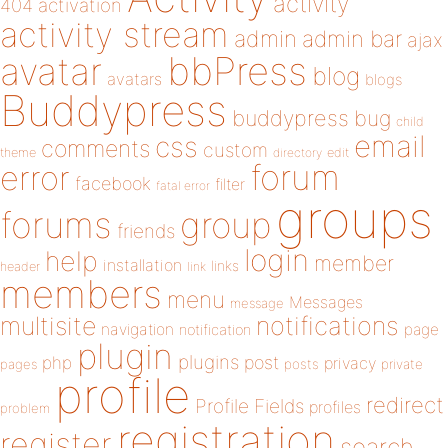
activity
404
activation
activity stream
admin
admin bar
ajax
bbPress
avatar
blog
avatars
blogs
Buddypress
buddypress
bug
child
email
css
comments
custom
theme
directory
edit
forum
error
facebook
filter
fatal error
groups
forums
group
friends
login
help
member
installation
links
header
link
members
menu
Messages
message
notifications
multisite
navigation
page
notification
plugin
plugins
php
post
privacy
pages
posts
private
profile
redirect
Profile Fields
profiles
problem
registration
register
search