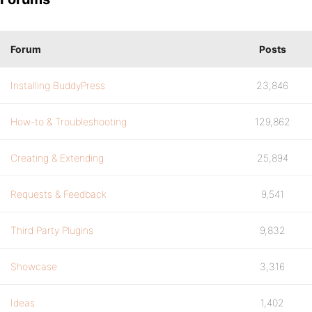
Forum
Posts
Installing BuddyPress
23,846
How-to & Troubleshooting
129,862
Creating & Extending
25,894
Requests & Feedback
9,541
Third Party Plugins
9,832
Showcase
3,316
Ideas
1,402