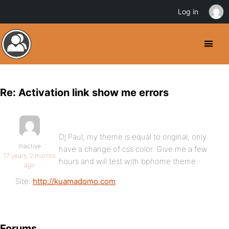
Log in
Re: Activation link show me errors
Dj Paul, my theme is equal to original, only
Inactive
have a change of css color. Give me a few
17 years, 2 months
hours and will test with bphome theme.
ago
Site:
http://kuamadomo.com
Forums