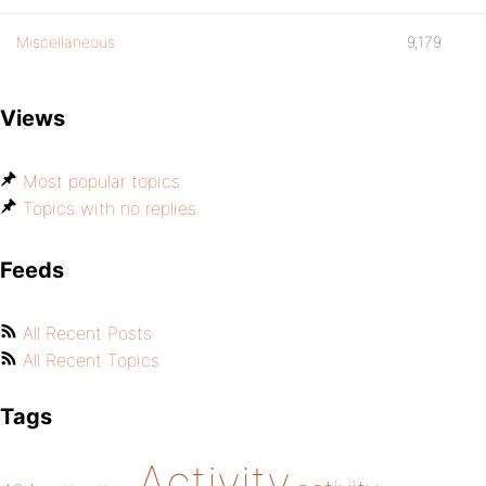
Miscellaneous
9,179
Views
Most popular topics
Topics with no replies
Feeds
All Recent Posts
All Recent Topics
Tags
Activity