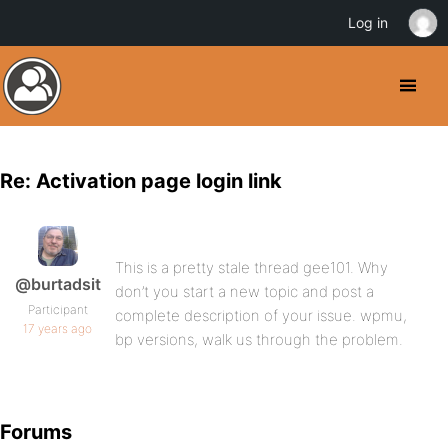
Log in
Re: Activation page login link
This is a pretty stale thread gee101. Why
@burtadsit
don’t you start a new topic and post a
Participant
complete description of your issue. wpmu,
17 years ago
bp versions, walk us through the problem.
Forums