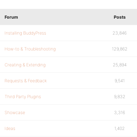
Forum
Posts
Installing BuddyPress
23,846
How-to & Troubleshooting
129,862
Creating & Extending
25,894
Requests & Feedback
9,541
Third Party Plugins
9,832
Showcase
3,316
Ideas
1,402