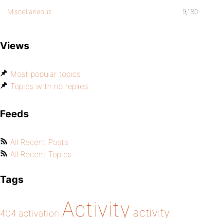
Miscellaneous
9,180
Views
Most popular topics
Topics with no replies
Feeds
All Recent Posts
All Recent Topics
Tags
Activity
activity
404
activation