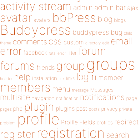
activity stream
admin
admin bar
ajax
bbPress
avatar
blog
avatars
blogs
Buddypress
buddypress
bug
child
email
css
comments
custom
theme
directory
edit
forum
error
facebook
filter
fatal error
groups
forums
group
friends
login
help
member
installation
links
header
link
members
menu
Messages
message
notifications
multisite
navigation
page
notification
plugin
plugins
php
post
privacy
pages
posts
private
profile
redirect
Profile Fields
profiles
problem
registration
register
search