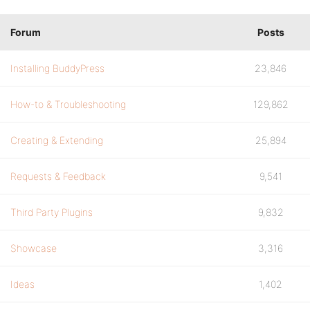
Forum
Posts
Installing BuddyPress
23,846
How-to & Troubleshooting
129,862
Creating & Extending
25,894
Requests & Feedback
9,541
Third Party Plugins
9,832
Showcase
3,316
Ideas
1,402