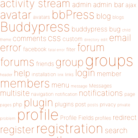
activity stream
admin
admin bar
ajax
bbPress
avatar
blog
avatars
blogs
Buddypress
buddypress
bug
child
email
css
comments
custom
theme
directory
edit
forum
error
facebook
filter
fatal error
groups
forums
group
friends
login
help
member
installation
links
header
link
members
menu
Messages
message
notifications
multisite
navigation
page
notification
plugin
plugins
php
post
privacy
pages
posts
private
profile
redirect
Profile Fields
profiles
problem
registration
register
search