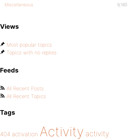
Miscellaneous
9,180
Views
Most popular topics
Topics with no replies
Feeds
All Recent Posts
All Recent Topics
Tags
Activity
activity
404
activation