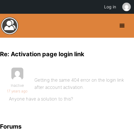
Log in
Re: Activation page login link
Getting the same 404 error on the login link
Inactive
after account activation.
17 years ago
Anyone have a solution to this?
Forums