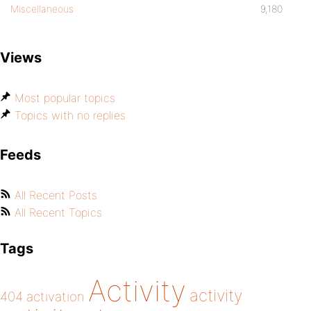
Miscellaneous
9,180
Views
Most popular topics
Topics with no replies
Feeds
All Recent Posts
All Recent Topics
Tags
Activity
activity
404
activation