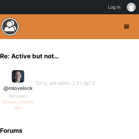
Log in
Re: Active but not…
Sorry, yes wpmu 2.9.1, bp1.2
@mlovelock
Participant
16 years, 5 months
ago
Forums