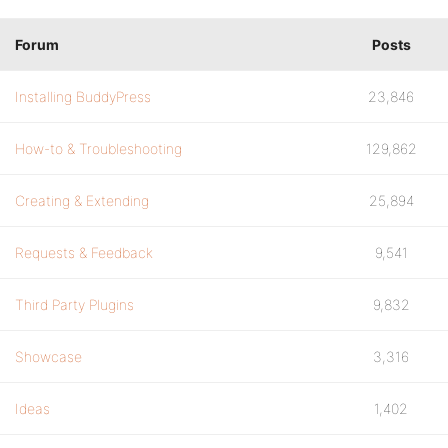
Forum
Posts
Installing BuddyPress
23,846
How-to & Troubleshooting
129,862
Creating & Extending
25,894
Requests & Feedback
9,541
Third Party Plugins
9,832
Showcase
3,316
Ideas
1,402