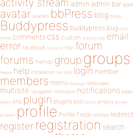
activity stream
admin
admin bar
ajax
bbPress
avatar
blog
avatars
blogs
Buddypress
buddypress
bug
child
email
css
comments
custom
theme
directory
edit
forum
error
facebook
filter
fatal error
groups
forums
group
friends
login
help
member
installation
links
header
link
members
menu
Messages
message
notifications
multisite
navigation
page
notification
plugin
plugins
php
post
privacy
pages
posts
private
profile
redirect
Profile Fields
profiles
problem
registration
register
search