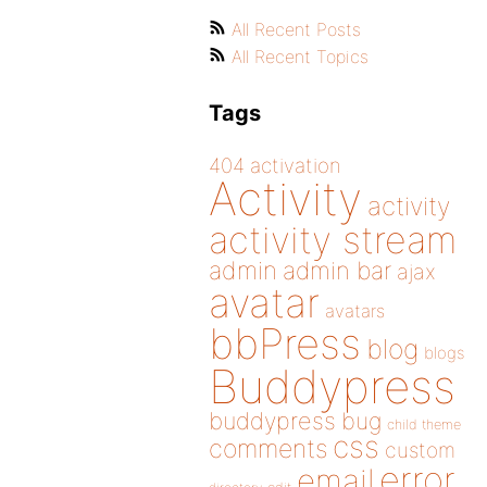
All Recent Posts
All Recent Topics
Tags
404
activation
Activity
activity
activity stream
admin
admin bar
ajax
avatar
avatars
bbPress
blog
blogs
Buddypress
buddypress
bug
child theme
css
comments
custom
error
email