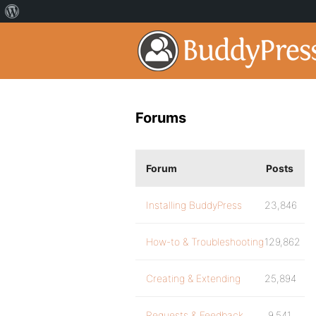
Forums
Forum
Posts
Installing BuddyPress
23,846
How-to & Troubleshooting
129,862
Creating & Extending
25,894
Requests & Feedback
9,541