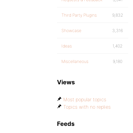
Third Party Plugins
9,832
Showcase
3,316
Ideas
1,402
Miscellaneous
9,180
Views
Most popular topics
Topics with no replies
Feeds