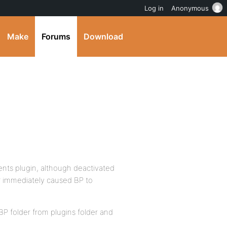
Log in
Anonymous
Make
Forums
Download
ents plugin, although deactivated
der immediately caused BP to
P folder from plugins folder and