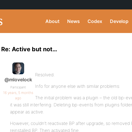
About
News
Codex
Develop
Re: Active but not…
Resolved.
@mlovelock
Info for anyone else with similar problems:
Participant
16 years, 5 months
The initial problem was a plugin – the old bp-ev
ago
it was still interfering. Deleting bp-events from plugins fol
appear as active.
However, couldn’t reactivate BP after upgrade, so removed B
reinstalled BP. Then activated fine.