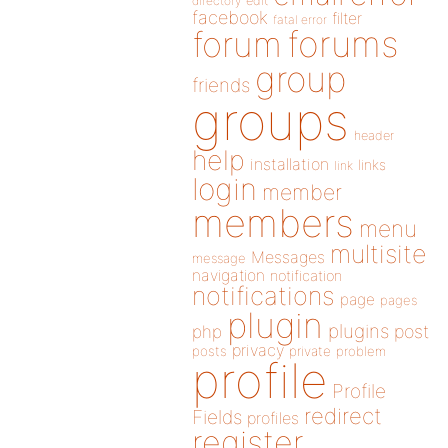
directory
edit
facebook
filter
fatal error
forums
forum
group
friends
groups
header
help
installation
links
link
login
member
members
menu
multisite
Messages
message
navigation
notification
notifications
page
pages
plugin
plugins
php
post
privacy
posts
private
problem
profile
Profile
redirect
Fields
profiles
register