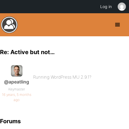
Log in
Re: Active but not…
Running WordPress MU 2.9.1?
@apeatling
Keymaster
16 years, 5 months
ago
Forums