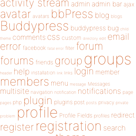
activity stream
admin
admin bar
ajax
bbPress
avatar
blog
avatars
blogs
Buddypress
buddypress
bug
child
email
css
comments
custom
theme
directory
edit
forum
error
facebook
filter
fatal error
groups
forums
group
friends
login
help
member
installation
links
header
link
members
menu
Messages
message
notifications
multisite
navigation
page
notification
plugin
plugins
php
post
privacy
pages
posts
private
profile
redirect
Profile Fields
profiles
problem
registration
register
search