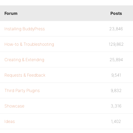
Forum
Posts
Installing BuddyPress
23,846
How-to & Troubleshooting
129,862
Creating & Extending
25,894
Requests & Feedback
9,541
Third Party Plugins
9,832
Showcase
3,316
Ideas
1,402