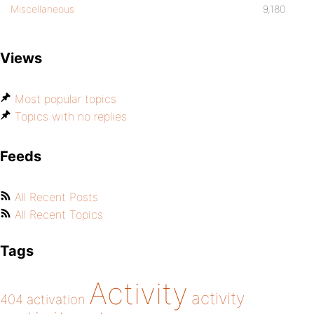
Miscellaneous
9,180
Views
Most popular topics
Topics with no replies
Feeds
All Recent Posts
All Recent Topics
Tags
Activity
activity
404
activation