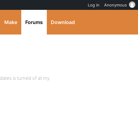
Log in
Anonymous
Make
Forums
Download
dates is turned of at my