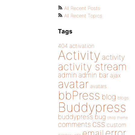
All Recent Posts
All Recent Topics
Tags
404
activation
Activity
activity
activity stream
admin
admin bar
ajax
avatar
avatars
bbPress
blog
blogs
Buddypress
buddypress
bug
child theme
css
comments
custom
error
email