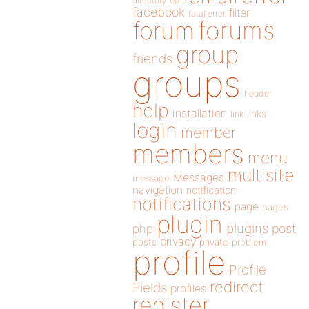
directory
edit
facebook
filter
fatal error
forums
forum
group
friends
groups
header
help
installation
links
link
login
member
members
menu
multisite
Messages
message
navigation
notification
notifications
page
pages
plugin
plugins
php
post
privacy
posts
private
problem
profile
Profile
redirect
Fields
profiles
register