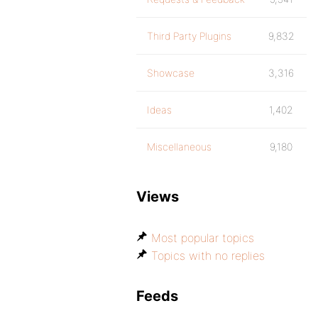
Third Party Plugins
9,832
Showcase
3,316
Ideas
1,402
Miscellaneous
9,180
Views
Most popular topics
Topics with no replies
Feeds