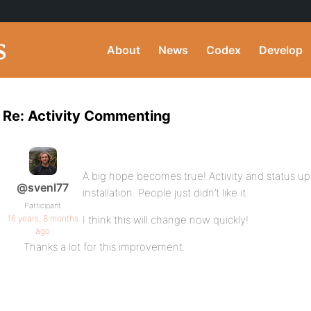
About
News
Codex
Develop
Re: Activity Commenting
A big hope becomes true! Activity and status up
@svenl77
installation. People just didn’t like it.
Participant
16 years, 8 months
I think this will change now quickly!
ago
Thanks a lot for this improvement.