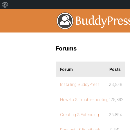
Forums
Forum
Posts
Installing BuddyPress
23,846
How-to & Troubleshooting
129,862
Creating & Extending
25,894
Requests & Feedback
9,541