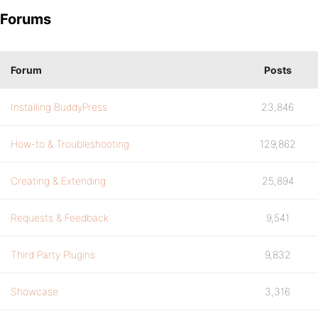
Forums
Forum
Posts
Installing BuddyPress
23,846
How-to & Troubleshooting
129,862
Creating & Extending
25,894
Requests & Feedback
9,541
Third Party Plugins
9,832
Showcase
3,316