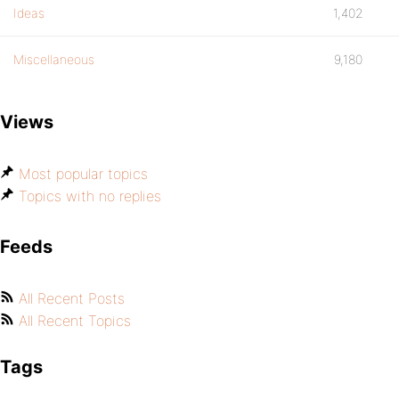
Ideas
1,402
Miscellaneous
9,180
Views
Most popular topics
Topics with no replies
Feeds
All Recent Posts
All Recent Topics
Tags