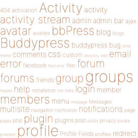
Activity
activity
404
activation
activity stream
admin
admin bar
ajax
bbPress
avatar
blog
avatars
blogs
Buddypress
buddypress
bug
child
email
css
comments
custom
theme
directory
edit
forum
error
facebook
filter
fatal error
groups
forums
group
friends
login
help
member
installation
links
header
link
members
menu
Messages
message
notifications
multisite
navigation
page
notification
plugin
plugins
php
post
privacy
pages
posts
private
profile
redirect
Profile Fields
profiles
problem