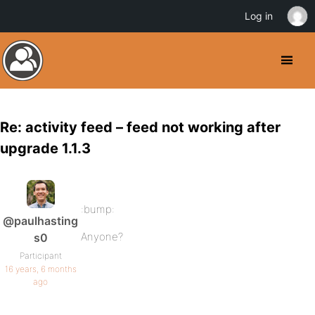
Log in
Re: activity feed – feed not working after
upgrade 1.1.3
:bump:
@paulhasting
Anyone?
s0
Participant
16 years, 6 months
ago