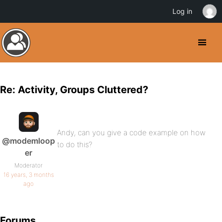
Log in
Re: Activity, Groups Cluttered?
Andy, can you give a code example on how
@modemloop
to do this?
er
Moderator
16 years, 3 months
ago
Forums