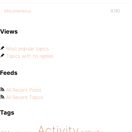
Miscellaneous
9,180
Views
Most popular topics
Topics with no replies
Feeds
All Recent Posts
All Recent Topics
Tags
Activity