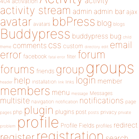
activity
404
activation
activity stream
admin
admin bar
ajax
bbPress
avatar
blog
avatars
blogs
Buddypress
buddypress
bug
child
email
css
comments
custom
theme
directory
edit
forum
error
facebook
filter
fatal error
groups
forums
group
friends
login
help
member
installation
links
header
link
members
menu
Messages
message
notifications
multisite
navigation
page
notification
plugin
plugins
php
post
privacy
pages
posts
private
profile
redirect
Profile Fields
profiles
problem
registration
register
search