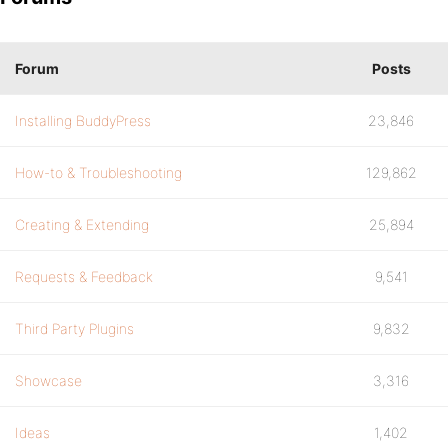
Forum
Posts
Installing BuddyPress
23,846
How-to & Troubleshooting
129,862
Creating & Extending
25,894
Requests & Feedback
9,541
Third Party Plugins
9,832
Showcase
3,316
Ideas
1,402