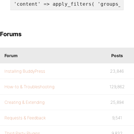
'content' => apply_filters( 'groups_acti
Forums
Forum
Posts
Installing BuddyPress
23,846
How-to & Troubleshooting
129,862
Creating & Extending
25,894
Requests & Feedback
9,541
Third Party Plugins
9,832