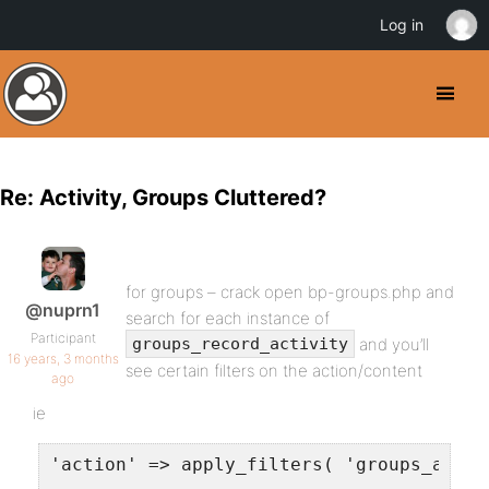
Log in
Re: Activity, Groups Cluttered?
for groups – crack open bp-groups.php and
@nuprn1
search for each instance of
Participant
and you’ll
groups_record_activity
16 years, 3 months
see certain filters on the action/content
ago
ie
'action' => apply_filters( 'groups_activ