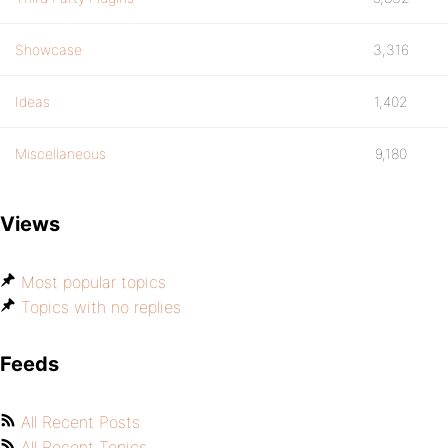
Showcase
3,316
Ideas
1,402
Miscellaneous
9,180
Views
Most popular topics
Topics with no replies
Feeds
All Recent Posts
All Recent Topics