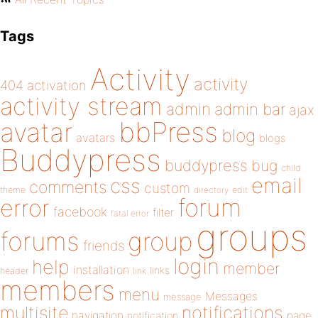
Tags
Activity
activity
404
activation
activity stream
admin
admin bar
ajax
bbPress
avatar
blog
avatars
blogs
Buddypress
buddypress
bug
child
email
css
comments
custom
theme
directory
edit
forum
error
facebook
filter
fatal error
groups
forums
group
friends
login
help
member
installation
links
header
link
members
menu
Messages
message
notifications
multisite
navigation
page
notification