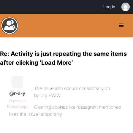
Log in
Re: Activity is just repeating the same items
after clicking ‘Load More’
The issue also occurs occasionally on
@r-a-y
bp.org FWIW.
Keymaster
16 years ago
Clearing cookies like rossagrant mentioned
fixes the issue temporarily.