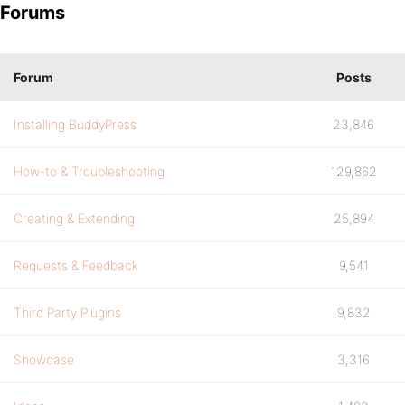
Forums
Forum
Posts
Installing BuddyPress
23,846
How-to & Troubleshooting
129,862
Creating & Extending
25,894
Requests & Feedback
9,541
Third Party Plugins
9,832
Showcase
3,316