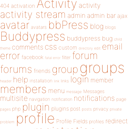
Activity
activity
404
activation
activity stream
admin
admin bar
ajax
bbPress
avatar
blog
avatars
blogs
Buddypress
buddypress
bug
child
email
css
comments
custom
theme
directory
edit
forum
error
facebook
filter
fatal error
groups
forums
group
friends
login
help
member
installation
links
header
link
members
menu
Messages
message
notifications
multisite
navigation
page
notification
plugin
plugins
php
post
privacy
pages
posts
private
profile
redirect
Profile Fields
profiles
problem