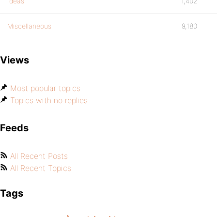
Ideas
1,402
Miscellaneous
9,180
Views
Most popular topics
Topics with no replies
Feeds
All Recent Posts
All Recent Topics
Tags