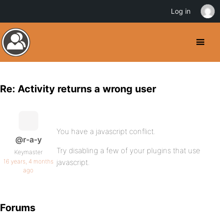
Log in
Re: Activity returns a wrong user
You have a javascript conflict.
@r-a-y
Try disabling a few of your plugins that use
Keymaster
16 years, 4 months
javascript.
ago
Forums