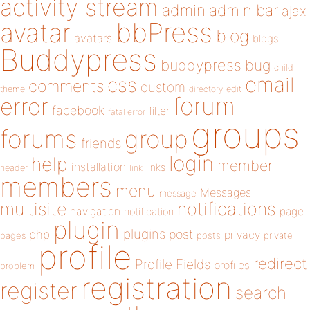
activity stream
admin
admin bar
ajax
bbPress
avatar
blog
avatars
blogs
Buddypress
buddypress
bug
child
email
css
comments
custom
theme
directory
edit
forum
error
facebook
filter
fatal error
groups
forums
group
friends
login
help
member
installation
links
header
link
members
menu
Messages
message
notifications
multisite
navigation
page
notification
plugin
plugins
php
post
privacy
pages
posts
private
profile
redirect
Profile Fields
profiles
problem
registration
register
search