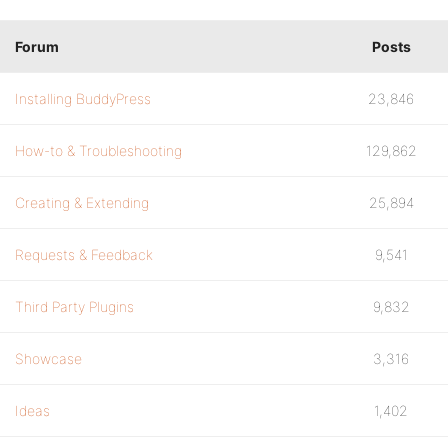
Forum
Posts
Installing BuddyPress
23,846
How-to & Troubleshooting
129,862
Creating & Extending
25,894
Requests & Feedback
9,541
Third Party Plugins
9,832
Showcase
3,316
Ideas
1,402