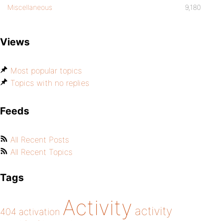
Miscellaneous
9,180
Views
Most popular topics
Topics with no replies
Feeds
All Recent Posts
All Recent Topics
Tags
Activity
activity
404
activation