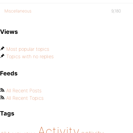
Miscellaneous
9,180
Views
Most popular topics
Topics with no replies
Feeds
All Recent Posts
All Recent Topics
Tags
Activity