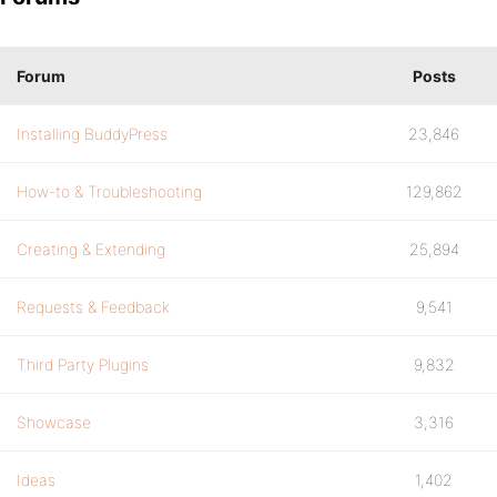
Forum
Posts
Installing BuddyPress
23,846
How-to & Troubleshooting
129,862
Creating & Extending
25,894
Requests & Feedback
9,541
Third Party Plugins
9,832
Showcase
3,316
Ideas
1,402