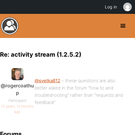
Log in
Re: activity stream (1.2.5.2)
@svetka812
– these questions are also
@rogercoathu
better asked in the forum “how to and
p
troubleshooting” rather than “requests and
Participant
feedback”
15 years, 12 months
ago
Forums