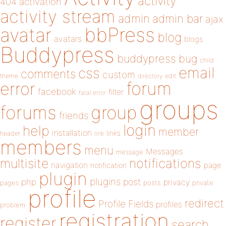
activity
404
activation
activity stream
admin
admin bar
ajax
bbPress
avatar
blog
avatars
blogs
Buddypress
buddypress
bug
child
email
css
comments
custom
theme
directory
edit
forum
error
facebook
filter
fatal error
groups
forums
group
friends
login
help
member
installation
links
header
link
members
menu
Messages
message
notifications
multisite
navigation
page
notification
plugin
plugins
php
post
privacy
pages
posts
private
profile
redirect
Profile Fields
profiles
problem
registration
register
search