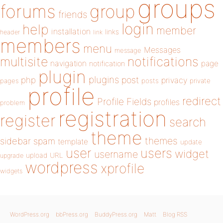
groups
forums
group
friends
login
help
member
installation
links
header
link
members
menu
Messages
message
notifications
multisite
navigation
page
notification
plugin
plugins
php
post
privacy
pages
posts
private
profile
redirect
Profile Fields
profiles
problem
registration
register
search
theme
themes
sidebar
spam
template
update
user
users
widget
username
upload
URL
upgrade
wordpress
xprofile
widgets
WordPress.org
bbPress.org
BuddyPress.org
Matt
Blog RSS