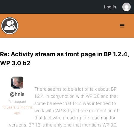
Log in
Re: Activity stream as front page in BP 1.2.4,
WP 3.0 b2
There seems to be a lot of talk about BP
@hnla
1.2.4. in conjunction with WP 3.0 and that
Participant
some believe that 1.2.4 was intended to
16 years, 2 months
work with WP 3.0 yet I see no mention of
ago
that fact when reading the roadmap for
versions. BP 1.3 is the only one that mentions WP 3.0.