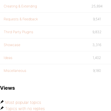
Creating & Extending
25,894
Requests & Feedback
9,541
Third Party Plugins
9,832
Showcase
3,316
Ideas
1,402
Miscellaneous
9,180
Views
Most popular topics
Topics with no replies