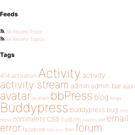
Feeds
All Recent Posts
All Recent Topics
Tags
Activity
activity
404
activation
activity stream
admin
admin bar
ajax
bbPress
avatar
blog
avatars
blogs
Buddypress
buddypress
bug
child
email
css
comments
custom
theme
directory
edit
forum
error
facebook
filter
fatal error