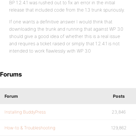
BP 1.2.4.1 was rushed out to fix an error in the initial
release that included code from the 1.3 trunk spuriously.
If one wants a definitive answer I would think that
downloading the trunk and running that against WP 3.0
should give a good idea of whether this is a real issue
and requires a ticket raised or simply that 1.2.4.1 is not
intended to work flawlessly with WP 3.0
Forums
Forum
Posts
Installing BuddyPress
23,846
How-to & Troubleshooting
129,862