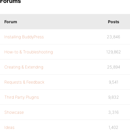
Forums
Forum
Posts
Installing BuddyPress
23,846
How-to & Troubleshooting
129,862
Creating & Extending
25,894
Requests & Feedback
9,541
Third Party Plugins
9,832
Showcase
3,316
Ideas
1,402