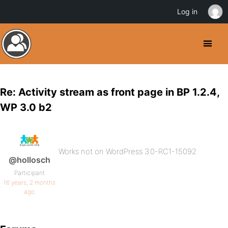
Log in
Re: Activity stream as front page in BP 1.2.4,
WP 3.0 b2
Works not on WordPress 3.0-RC1-15092
@hollosch
Participant
16 years, 2 months
ago