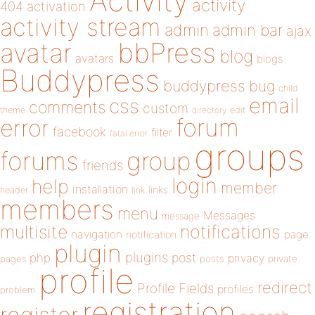
Activity
activity
404
activation
activity stream
admin
admin bar
ajax
bbPress
avatar
blog
avatars
blogs
Buddypress
buddypress
bug
child
email
css
comments
custom
theme
directory
edit
forum
error
facebook
filter
fatal error
groups
forums
group
friends
login
help
member
installation
links
header
link
members
menu
Messages
message
notifications
multisite
navigation
page
notification
plugin
plugins
php
post
privacy
pages
posts
private
profile
redirect
Profile Fields
profiles
problem
registration