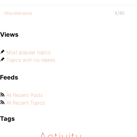
Miscellaneous
9,180
Views
Most popular topics
Topics with no replies
Feeds
All Recent Posts
All Recent Topics
Tags