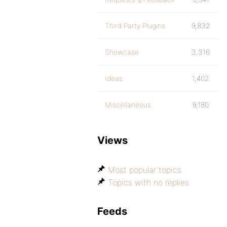
Third Party Plugins
9,832
Showcase
3,316
Ideas
1,402
Miscellaneous
9,180
Views
Most popular topics
Topics with no replies
Feeds