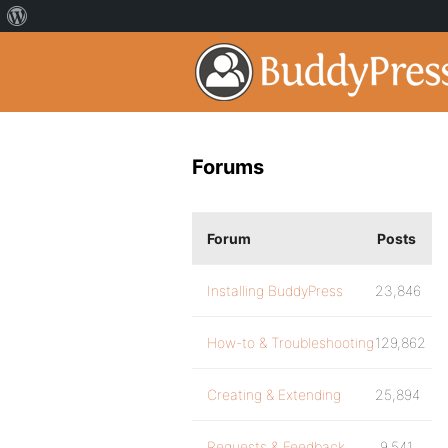
Forums
Forum
Posts
Installing BuddyPress
23,846
How-to & Troubleshooting
129,862
Creating & Extending
25,894
Requests & Feedback
9,541