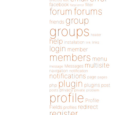
directory
edit
facebook
filter
fatal error
forums
forum
group
friends
groups
header
help
installation
links
link
login
member
members
menu
multisite
Messages
message
navigation
notification
notifications
page
pages
plugin
plugins
php
post
privacy
posts
private
problem
profile
Profile
redirect
Fields
profiles
register