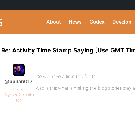
About
News
Codex
Develop
Re: Activity Time Stamp Saying [Use GMT Ti
Do we have a time line for 1.2
@bbrian017
Also is this what is making the blog stories stay 
Participant
16 years, 7 months
ago