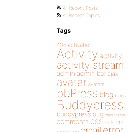
All Recent Posts
All Recent Topics
Tags
404
activation
Activity
activity
activity stream
admin
admin bar
ajax
avatar
avatars
bbPress
blog
blogs
Buddypress
buddypress
bug
child theme
css
comments
custom
error
email