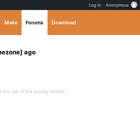
Log in
Anonymous
Make
Forums
Download
mezone] ago
at the top of the activity stream?