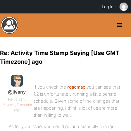
Log in
Re: Activity Time Stamp Saying [Use GMT
Timezone] ago
If you check the
roadmap
you can see that
@jivany
1.2 is unfortunately running a little behind
Participant
schedule. Given some of the changes that
16 years, 7 months
are happening, I think a lot of us are more
ago
than willing to wait.
As for your issue, you could go and manually change