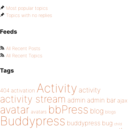
Most popular topics
Topics with no replies
Feeds
All Recent Posts
All Recent Topics
Tags
Activity
activity
404
activation
activity stream
admin
admin bar
ajax
bbPress
avatar
blog
avatars
blogs
Buddypress
buddypress
bug
child