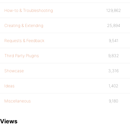
How-to & Troubleshooting
129,862
Creating & Extending
25,894
Requests & Feedback
9,541
Third Party Plugins
9,832
Showcase
3,316
Ideas
1,402
Miscellaneous
9,180
Views