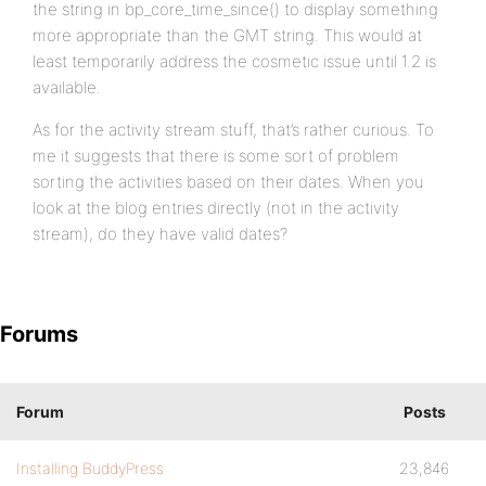
the string in bp_core_time_since() to display something
more appropriate than the GMT string. This would at
least temporarily address the cosmetic issue until 1.2 is
available.
As for the activity stream stuff, that’s rather curious. To
me it suggests that there is some sort of problem
sorting the activities based on their dates. When you
look at the blog entries directly (not in the activity
stream), do they have valid dates?
Forums
Forum
Posts
Installing BuddyPress
23,846