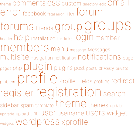
email
css
comments
custom
theme
directory
edit
forum
error
facebook
filter
fatal error
groups
forums
group
friends
login
help
member
installation
links
header
link
members
menu
Messages
message
notifications
multisite
navigation
page
notification
plugin
plugins
php
post
privacy
pages
posts
private
profile
redirect
Profile Fields
profiles
problem
registration
register
search
theme
themes
sidebar
spam
template
update
user
users
widget
username
upload
URL
upgrade
wordpress
xprofile
widgets