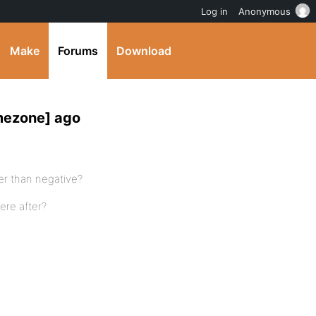
Log in
Anonymous
Make
Forums
Download
mezone] ago
her than negative?
here after?