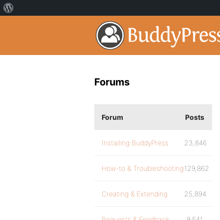
Forums
Forum
Posts
Installing BuddyPress
23,846
How-to & Troubleshooting
129,862
Creating & Extending
25,894
Requests & Feedback
9,541