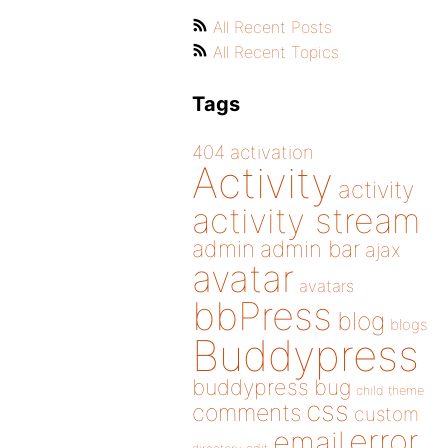
All Recent Posts
All Recent Topics
Tags
404
activation
Activity
activity
activity stream
admin
admin bar
ajax
avatar
avatars
bbPress
blog
blogs
Buddypress
buddypress
bug
child theme
css
comments
custom
error
email