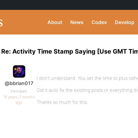
About
News
Codex
Develop
Re: Activity Time Stamp Saying [Use GMT Ti
I don’t understand. You set the time to plus rat
@bbrian017
Did it auto fix the existing posts or everything t
Participant
16 years, 7 months
Thanks so much for this.
ago