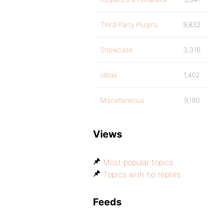
Third Party Plugins
9,832
Showcase
3,316
Ideas
1,402
Miscellaneous
9,180
Views
Most popular topics
Topics with no replies
Feeds