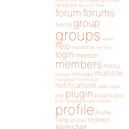
directory
edit
facebook
filter
fatal error
forums
forum
group
friends
groups
header
help
installation
links
link
login
member
members
menu
multisite
Messages
message
navigation
notification
notifications
page
pages
plugin
plugins
php
post
privacy
posts
private
problem
profile
Profile
redirect
Fields
profiles
register