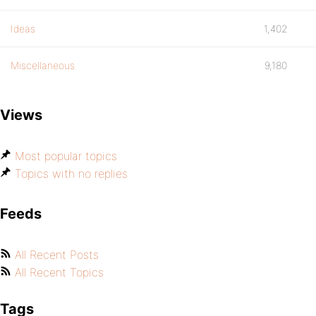
Ideas
1,402
Miscellaneous
9,180
Views
Most popular topics
Topics with no replies
Feeds
All Recent Posts
All Recent Topics
Tags