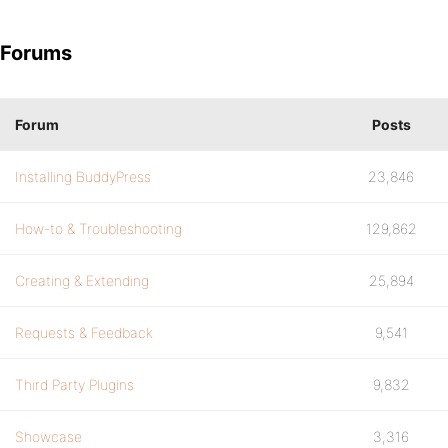
Forums
Forum
Posts
Installing BuddyPress
23,846
How-to & Troubleshooting
129,862
Creating & Extending
25,894
Requests & Feedback
9,541
Third Party Plugins
9,832
Showcase
3,316