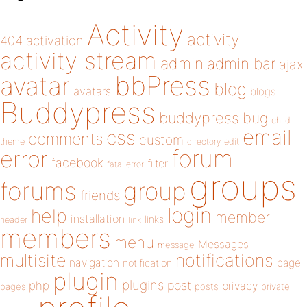
Activity
activity
404
activation
activity stream
admin
admin bar
ajax
bbPress
avatar
blog
avatars
blogs
Buddypress
buddypress
bug
child
email
css
comments
custom
theme
directory
edit
forum
error
facebook
filter
fatal error
groups
forums
group
friends
login
help
member
installation
links
header
link
members
menu
Messages
message
notifications
multisite
navigation
page
notification
plugin
plugins
php
post
privacy
pages
posts
private