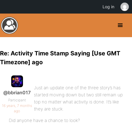
Log in
Re: Activity Time Stamp Saying [Use GMT
Timezone] ago
Just an update one of the three story’s has
@bbrian017
started moving down but two still remain up
Participant
top no matter what activity is done. It’s like
16 years, 7 months
they are stuck.
ago
Did anyone have a chance to look?