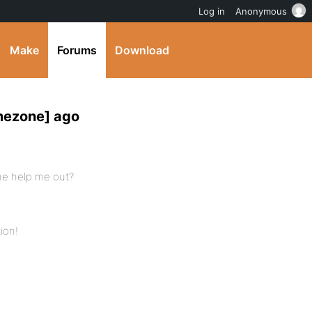
Log in
Anonymous
Make
Forums
Download
mezone] ago
one help me out?
tion!