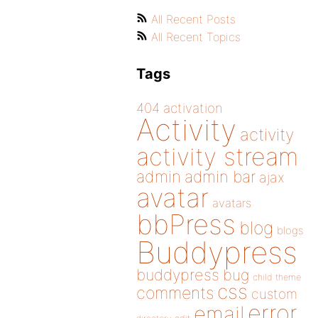
All Recent Posts
All Recent Topics
Tags
404
activation
Activity
activity
activity stream
admin
admin bar
ajax
avatar
avatars
bbPress
blog
blogs
Buddypress
buddypress
bug
child theme
css
comments
custom
error
email