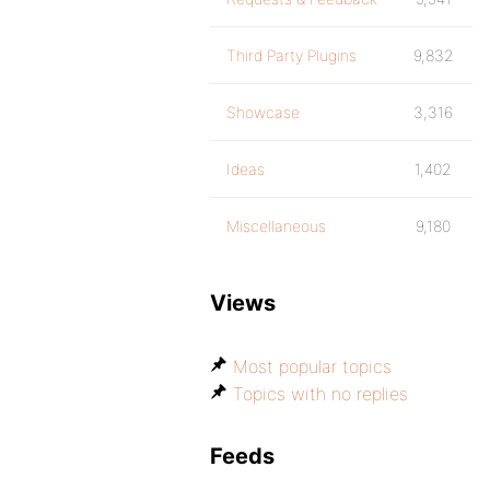
Third Party Plugins
9,832
Showcase
3,316
Ideas
1,402
Miscellaneous
9,180
Views
Most popular topics
Topics with no replies
Feeds