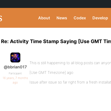
About
News
Codex
Develop
Re: Activity Time Stamp Saying [Use GMT Ti
This is still happening to all blog posts can any
@bbrian017
[Use GMT Timezone] ago
Participant
16 years, 7 months
Issue after issue so far right from a fresh installa
ago