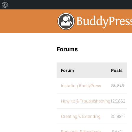
Forums
Forum
Posts
Installing BuddyPress
23,846
How-to & Troubleshooting
129,862
Creating & Extending
25,894
Requests & Feedback
9,541