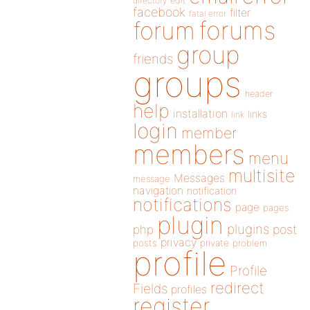
directory
edit
facebook
filter
fatal error
forums
forum
group
friends
groups
header
help
installation
links
link
login
member
members
menu
multisite
Messages
message
navigation
notification
notifications
page
pages
plugin
plugins
php
post
privacy
posts
private
problem
profile
Profile
redirect
Fields
profiles
register