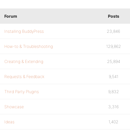
Forum
Posts
Installing BuddyPress
23,846
How-to & Troubleshooting
129,862
Creating & Extending
25,894
Requests & Feedback
9,541
Third Party Plugins
9,832
Showcase
3,316
Ideas
1,402