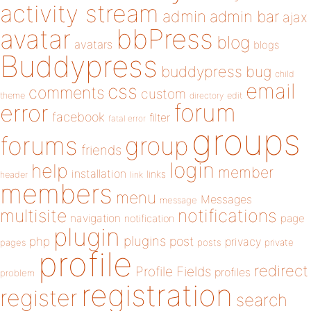
activity stream
admin
admin bar
ajax
bbPress
avatar
blog
avatars
blogs
Buddypress
buddypress
bug
child
email
css
comments
custom
theme
directory
edit
forum
error
facebook
filter
fatal error
groups
forums
group
friends
login
help
member
installation
links
header
link
members
menu
Messages
message
notifications
multisite
navigation
page
notification
plugin
plugins
php
post
privacy
pages
posts
private
profile
redirect
Profile Fields
profiles
problem
registration
register
search