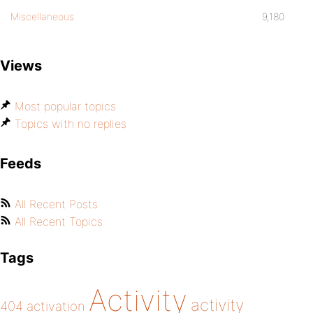
Miscellaneous
9,180
Views
Most popular topics
Topics with no replies
Feeds
All Recent Posts
All Recent Topics
Tags
Activity
activity
404
activation