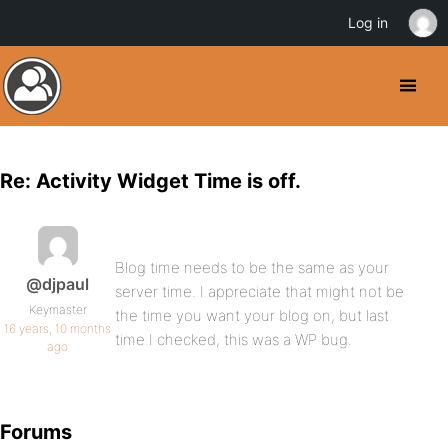
Log in
Re: Activity Widget Time is off.
Blog time needs to be the same as your
@djpaul
server time. I appreciate that might not be
Keymaster
the time you want your blog on, but last
16 years, 10 months
time I checked, this was a WP bug.
ago
Forums