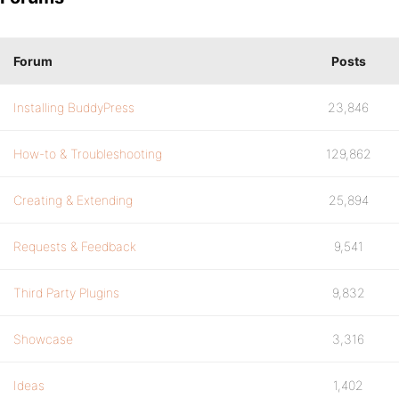
Forum
Posts
Installing BuddyPress
23,846
How-to & Troubleshooting
129,862
Creating & Extending
25,894
Requests & Feedback
9,541
Third Party Plugins
9,832
Showcase
3,316
Ideas
1,402