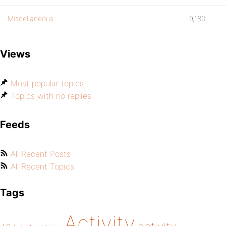
Miscellaneous
9,180
Views
Most popular topics
Topics with no replies
Feeds
All Recent Posts
All Recent Topics
Tags
Activity