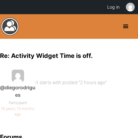
Log in
Re: Activity Widget Time is off.
It starts with posted “2 hours ago”
@diegorodrigu
es
Participant
16 years, 10 months
ago
Forums