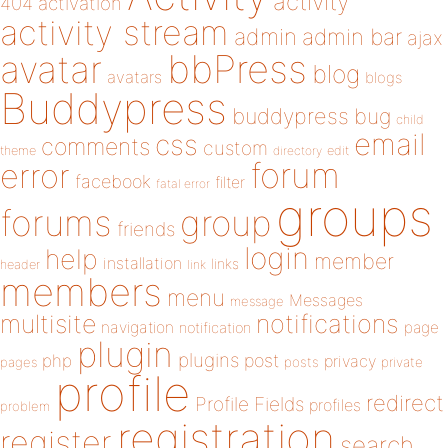
activity
404
activation
activity stream
admin
admin bar
ajax
bbPress
avatar
blog
avatars
blogs
Buddypress
buddypress
bug
child
email
css
comments
custom
theme
directory
edit
forum
error
facebook
filter
fatal error
groups
forums
group
friends
login
help
member
installation
links
header
link
members
menu
Messages
message
notifications
multisite
navigation
page
notification
plugin
plugins
php
post
privacy
pages
posts
private
profile
redirect
Profile Fields
profiles
problem
registration
register
search