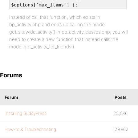
$options['max_items'] );
Instead of call that function, which exists in
bp_activity.php and ends up calling the model
get_sitewide_activity() in bp_activity_classes.php, you will
need to create a new function that instead calls the
model get_activity_for_friends().
Forums
Forum
Posts
Installing BuddyPress
23,846
How-to & Troubleshooting
129,862