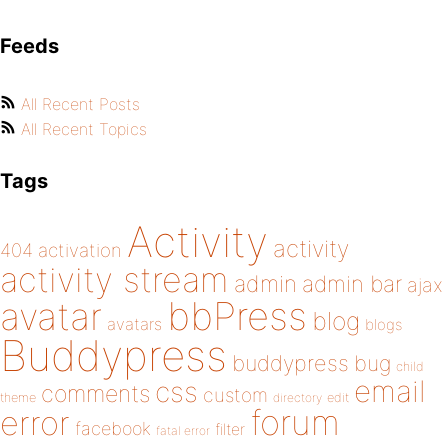
Feeds
All Recent Posts
All Recent Topics
Tags
Activity
activity
404
activation
activity stream
admin
admin bar
ajax
bbPress
avatar
blog
avatars
blogs
Buddypress
buddypress
bug
child
email
css
comments
custom
theme
directory
edit
forum
error
facebook
filter
fatal error