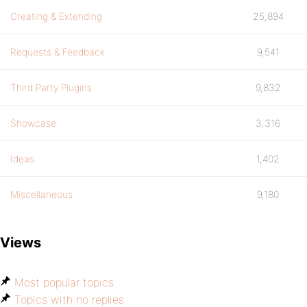
Creating & Extending
25,894
Requests & Feedback
9,541
Third Party Plugins
9,832
Showcase
3,316
Ideas
1,402
Miscellaneous
9,180
Views
Most popular topics
Topics with no replies