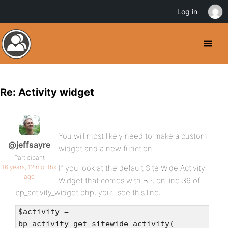
Log in
Re: Activity widget
You will most likely need to make a custom
@jeffsayre
widget and a new function.
Participant
16 years, 12 months
If you look at the default Site Wide Activity
ago
Widget that comes with BP, on line 36 of
bp_activity_widget.php, you’ll see this line:
$activity =
bp_activity_get_sitewide_activity(