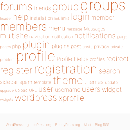
groups
forums
group
friends
login
help
member
installation
links
header
link
members
menu
Messages
message
notifications
multisite
navigation
page
notification
plugin
plugins
php
post
privacy
pages
posts
private
profile
redirect
Profile Fields
profiles
problem
registration
register
search
theme
themes
sidebar
spam
template
update
user
users
widget
username
upload
URL
upgrade
wordpress
xprofile
widgets
WordPress.org
bbPress.org
BuddyPress.org
Matt
Blog RSS