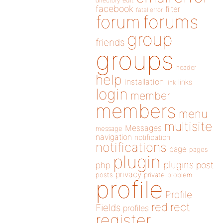
directory
edit
facebook
filter
fatal error
forums
forum
group
friends
groups
header
help
installation
links
link
login
member
members
menu
multisite
Messages
message
navigation
notification
notifications
page
pages
plugin
plugins
php
post
privacy
posts
private
problem
profile
Profile
redirect
Fields
profiles
register