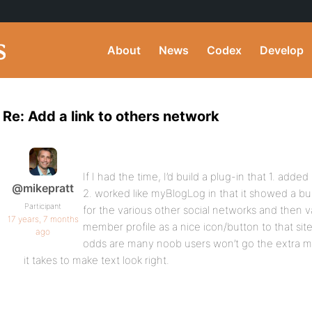
About
News
Codex
Develop
Re: Add a link to others network
If I had the time, I’d build a plug-in that 1. adde
@mikepratt
2. worked like myBlogLog in that it showed a bun
Participant
for the various other social networks and then v
17 years, 7 months
member profile as a nice icon/button to that sit
ago
odds are many noob users won’t go the extra mil
it takes to make text look right.