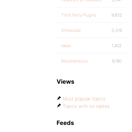
Third Party Plugins
9,832
Showcase
3,316
Ideas
1,402
Miscellaneous
9,180
Views
Most popular topics
Topics with no replies
Feeds