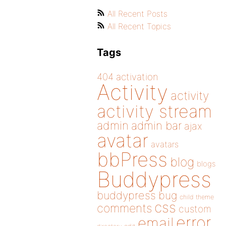
All Recent Posts
All Recent Topics
Tags
404
activation
Activity
activity
activity stream
admin
admin bar
ajax
avatar
avatars
bbPress
blog
blogs
Buddypress
buddypress
bug
child theme
css
comments
custom
error
email