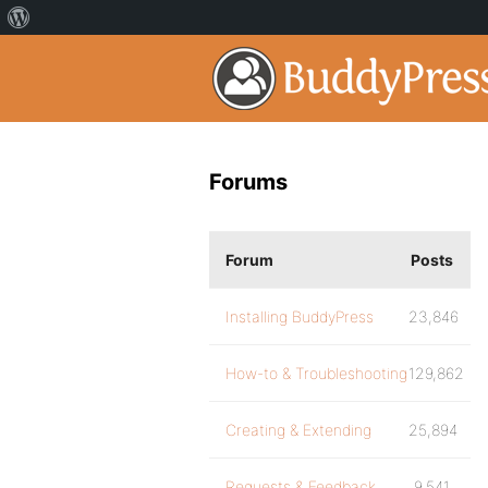
Forums
Forum
Posts
Installing BuddyPress
23,846
How-to & Troubleshooting
129,862
Creating & Extending
25,894
Requests & Feedback
9,541