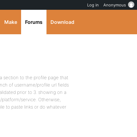
Log in
Anonymous
Make
Forums
Download
d a section to the profile page that
ch of username/profile url fields
alidated prior to 3. showing on a
e/platform/service. Otherwise,
e to paste links or do whatever