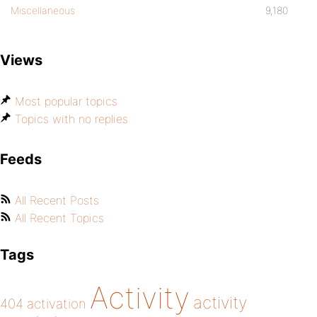
Miscellaneous
9,180
Views
Most popular topics
Topics with no replies
Feeds
All Recent Posts
All Recent Topics
Tags
Activity
activity
404
activation