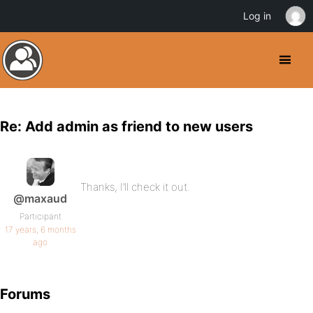
Log in
Re: Add admin as friend to new users
Thanks, I’ll check it out.
@maxaud
Participant
17 years, 6 months
ago
Forums