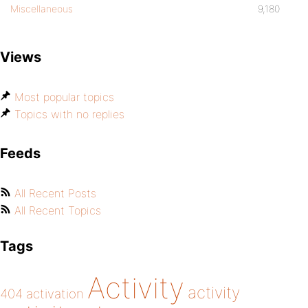
Miscellaneous
9,180
Views
Most popular topics
Topics with no replies
Feeds
All Recent Posts
All Recent Topics
Tags
Activity
activity
404
activation