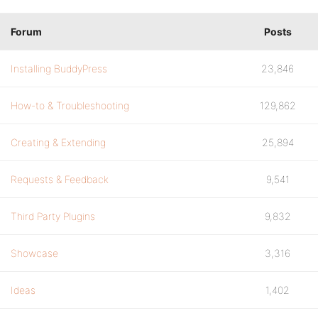
Forum
Posts
Installing BuddyPress
23,846
How-to & Troubleshooting
129,862
Creating & Extending
25,894
Requests & Feedback
9,541
Third Party Plugins
9,832
Showcase
3,316
Ideas
1,402