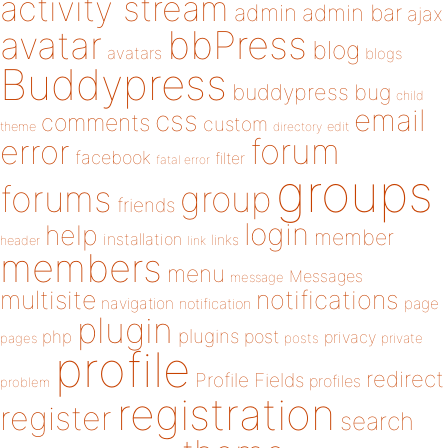
activity stream
admin
admin bar
ajax
bbPress
avatar
blog
avatars
blogs
Buddypress
buddypress
bug
child
email
css
comments
custom
theme
directory
edit
forum
error
facebook
filter
fatal error
groups
forums
group
friends
login
help
member
installation
links
header
link
members
menu
Messages
message
notifications
multisite
navigation
page
notification
plugin
plugins
php
post
privacy
pages
posts
private
profile
redirect
Profile Fields
profiles
problem
registration
register
search