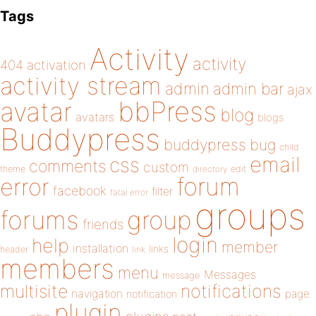
Tags
Activity
activity
404
activation
activity stream
admin
admin bar
ajax
bbPress
avatar
blog
avatars
blogs
Buddypress
buddypress
bug
child
email
css
comments
custom
theme
directory
edit
forum
error
facebook
filter
fatal error
groups
forums
group
friends
login
help
member
installation
links
header
link
members
menu
Messages
message
notifications
multisite
navigation
page
notification
plugin