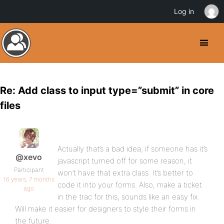
Log in
Re: Add class to input type=”submit” in core
files
Actually that’s a bad idea, if someone has it’s
@xevo
javascript turned off for some reason, it
Participant
won’t have that extra class. It’s better to
16 years, 7 months
code it into your forms. Also, make a ticket
ago
in the trac for this, sounds like an easy fix.
Will make it easier for designers to style their forms in
the future.