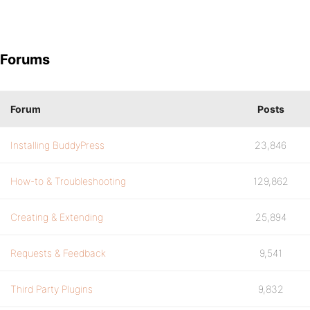
Forums
Forum
Posts
Installing BuddyPress
23,846
How-to & Troubleshooting
129,862
Creating & Extending
25,894
Requests & Feedback
9,541
Third Party Plugins
9,832