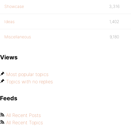
Showcase
3,316
Ideas
1,402
Miscellaneous
9,180
Views
Most popular topics
Topics with no replies
Feeds
All Recent Posts
All Recent Topics