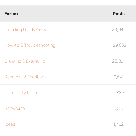
Forum
Posts
Installing BuddyPress
23,846
How-to & Troubleshooting
129,862
Creating & Extending
25,894
Requests & Feedback
9,541
Third Party Plugins
9,832
Showcase
3,316
Ideas
1,402