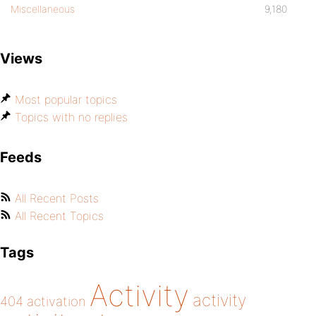
Miscellaneous
9,180
Views
Most popular topics
Topics with no replies
Feeds
All Recent Posts
All Recent Topics
Tags
Activity
activity
404
activation