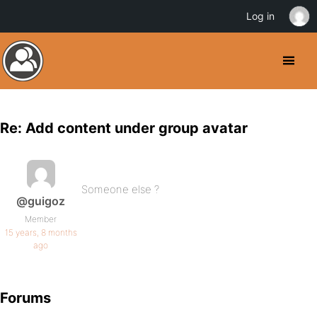
Log in
Re: Add content under group avatar
Someone else ?
@guigoz
Member
15 years, 8 months
ago
Forums