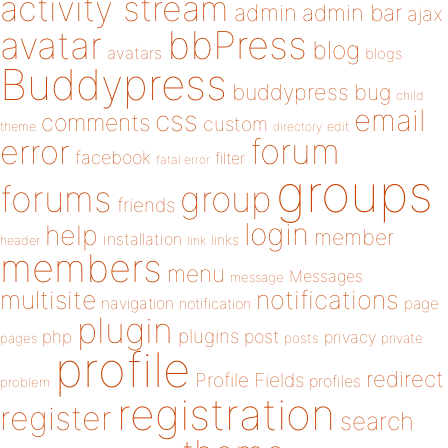
activity stream
admin
admin bar
ajax
bbPress
avatar
blog
avatars
blogs
Buddypress
buddypress
bug
child
email
css
comments
custom
theme
directory
edit
forum
error
facebook
filter
fatal error
groups
forums
group
friends
login
help
member
installation
links
header
link
members
menu
Messages
message
notifications
multisite
navigation
page
notification
plugin
plugins
php
post
privacy
pages
posts
private
profile
redirect
Profile Fields
profiles
problem
registration
register
search