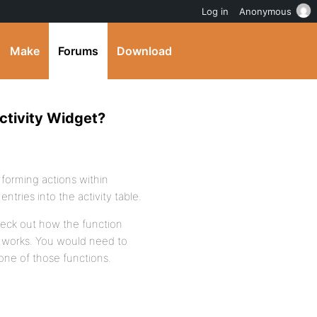
Log in
Anonymous
Make
Forums
Download
ctivity Widget?
rforming actions within
tries into the activity table.
heck out how the function
e) works. You would need to
 one of those functions.