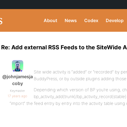
About
News
Codex
Develop
Re: Add external RSS Feeds to the SiteWide A
Site wide activity is “added” or “recorded” by pe
@johnjamesja
BuddyPress, or by outside plugins adding those en
coby
Depending which version of BP you’re using, c
Keymaster
17 years ago
bp_activity_add(trunk)/bp_activity_record(stabl
“import” the feed entry by entry into the activity table using