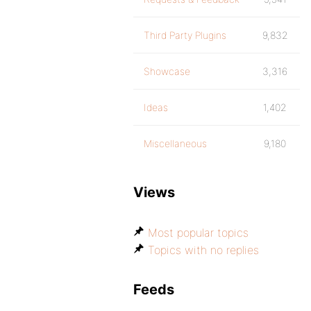
Third Party Plugins
9,832
Showcase
3,316
Ideas
1,402
Miscellaneous
9,180
Views
Most popular topics
Topics with no replies
Feeds