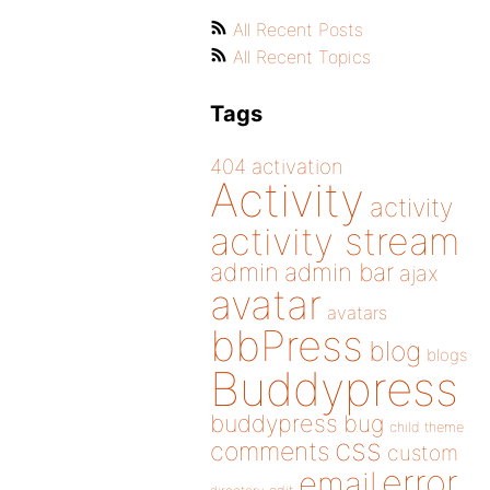
All Recent Posts
All Recent Topics
Tags
404
activation
Activity
activity
activity stream
admin
admin bar
ajax
avatar
avatars
bbPress
blog
blogs
Buddypress
buddypress
bug
child theme
css
comments
custom
error
email