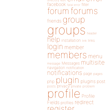
directory
edit
facebook
filter
fatal error
forums
forum
group
friends
groups
header
help
installation
links
link
login
member
members
menu
multisite
Messages
message
navigation
notification
notifications
page
pages
plugin
plugins
php
post
privacy
posts
private
problem
profile
Profile
redirect
Fields
profiles
register