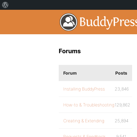
Forums
Forum
Posts
Installing BuddyPress
23,846
How-to & Troubleshooting
129,862
Creating & Extending
25,894
Requests & Feedback
9,541