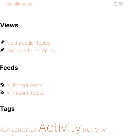
Miscellaneous
9,180
Views
Most popular topics
Topics with no replies
Feeds
All Recent Posts
All Recent Topics
Tags
Activity
activity
404
activation