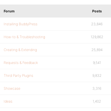
Forum
Posts
Installing BuddyPress
23,846
How-to & Troubleshooting
129,862
Creating & Extending
25,894
Requests & Feedback
9,541
Third Party Plugins
9,832
Showcase
3,316
Ideas
1,402