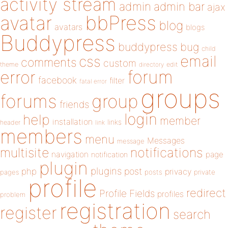
activity stream
admin
admin bar
ajax
bbPress
avatar
blog
avatars
blogs
Buddypress
buddypress
bug
child
email
css
comments
custom
theme
directory
edit
forum
error
facebook
filter
fatal error
groups
forums
group
friends
login
help
member
installation
links
header
link
members
menu
Messages
message
notifications
multisite
navigation
page
notification
plugin
plugins
php
post
privacy
pages
posts
private
profile
redirect
Profile Fields
profiles
problem
registration
register
search