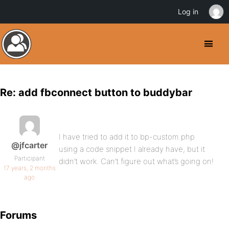
Log in
Re: add fbconnect button to buddybar
I have tried to add it to bp-custom.php
@jfcarter
using a code snippet I already have, but it
Participant
didn’t work. Can’t figure out what’s going on!
17 years, 2 months
ago
Forums