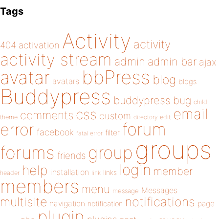
Tags
Activity
activity
404
activation
activity stream
admin
admin bar
ajax
bbPress
avatar
blog
avatars
blogs
Buddypress
buddypress
bug
child
email
css
comments
custom
theme
directory
edit
forum
error
facebook
filter
fatal error
groups
forums
group
friends
login
help
member
installation
links
header
link
members
menu
Messages
message
notifications
multisite
navigation
page
notification
plugin