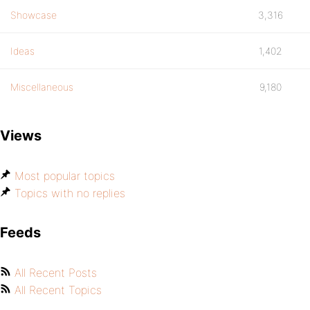
Showcase
3,316
Ideas
1,402
Miscellaneous
9,180
Views
Most popular topics
Topics with no replies
Feeds
All Recent Posts
All Recent Topics