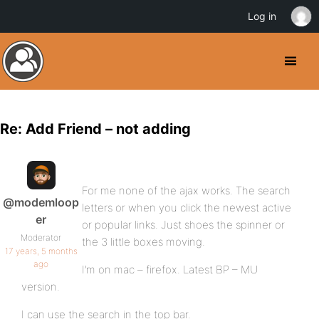
Log in
Re: Add Friend – not adding
For me none of the ajax works. The search
@modemloop
letters or when you click the newest active
er
or popular links. Just shoes the spinner or
Moderator
the 3 little boxes moving.
17 years, 5 months
ago
I’m on mac – firefox. Latest BP – MU
version.
I can use the search in the top bar.