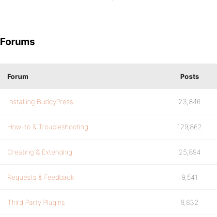
Forums
Forum
Posts
Installing BuddyPress
23,846
How-to & Troubleshooting
129,862
Creating & Extending
25,894
Requests & Feedback
9,541
Third Party Plugins
9,832