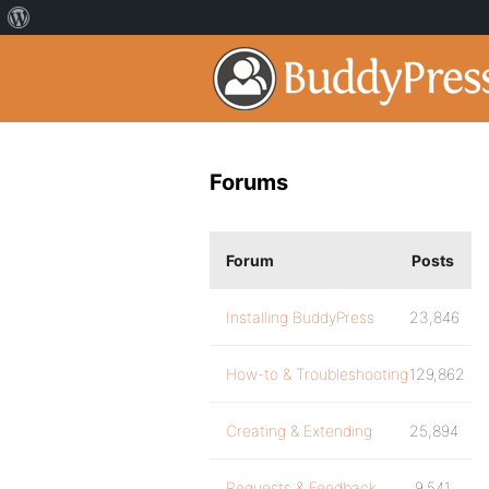
Forums
Forum
Posts
Installing BuddyPress
23,846
How-to & Troubleshooting
129,862
Creating & Extending
25,894
Requests & Feedback
9,541