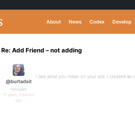
About
News
Codex
Develop
Re: Add Friend – not adding
I see what you mean on your site. I created an acc
@burtadsit
Participant
17 years, 5 months
ago