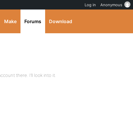
Log in
Anonymous
Make
Forums
Download
ount there. I’ll look into it.