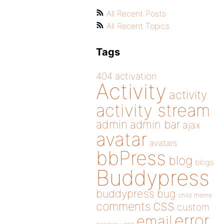
All Recent Posts
All Recent Topics
Tags
404
activation
Activity
activity
activity stream
admin
admin bar
ajax
avatar
avatars
bbPress
blog
blogs
Buddypress
buddypress
bug
child theme
css
comments
custom
error
email