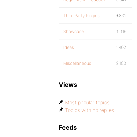
Third Party Plugins
9,832
Showcase
3,316
Ideas
1,402
Miscellaneous
9,180
Views
Most popular topics
Topics with no replies
Feeds