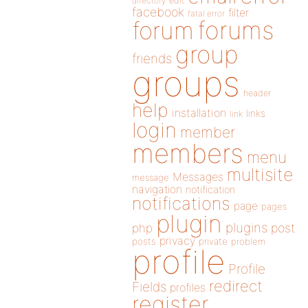
directory
edit
facebook
filter
fatal error
forums
forum
group
friends
groups
header
help
installation
links
link
login
member
members
menu
multisite
Messages
message
navigation
notification
notifications
page
pages
plugin
plugins
php
post
privacy
posts
private
problem
profile
Profile
redirect
Fields
profiles
register