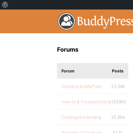
Forums
Forum
Posts
Installing BuddyPress
23,846
How-to & Troubleshooting
129,862
Creating & Extending
25,894
Requests & Feedback
9,541