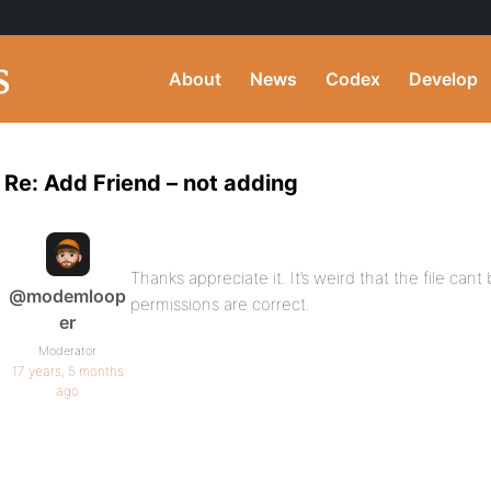
About
News
Codex
Develop
Re: Add Friend – not adding
Thanks appreciate it. It’s weird that the file can
@modemloop
permissions are correct.
er
Moderator
17 years, 5 months
ago