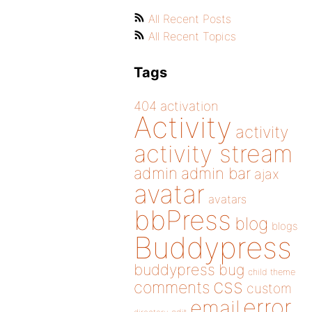
All Recent Posts
All Recent Topics
Tags
404
activation
Activity
activity
activity stream
admin
admin bar
ajax
avatar
avatars
bbPress
blog
blogs
Buddypress
buddypress
bug
child theme
css
comments
custom
error
email