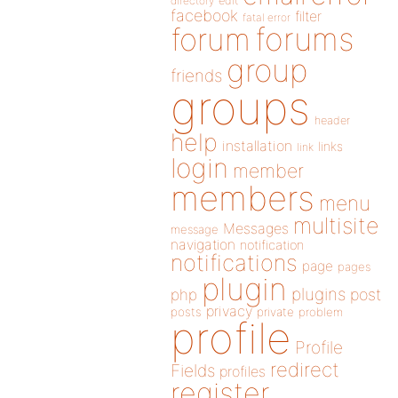
directory
edit
facebook
filter
fatal error
forums
forum
group
friends
groups
header
help
installation
links
link
login
member
members
menu
multisite
Messages
message
navigation
notification
notifications
page
pages
plugin
plugins
php
post
privacy
posts
private
problem
profile
Profile
redirect
Fields
profiles
register