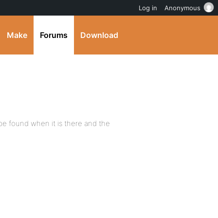
Log in
Anonymous
Make
Forums
Download
t be found when it is there and the