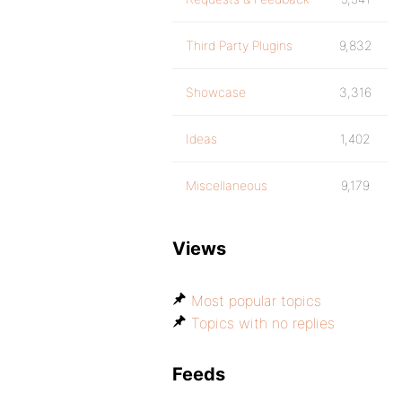
Third Party Plugins
9,832
Showcase
3,316
Ideas
1,402
Miscellaneous
9,179
Views
Most popular topics
Topics with no replies
Feeds