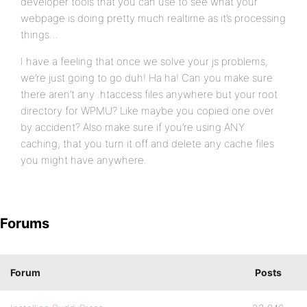
developer tools that you can use to see what your
webpage is doing pretty much realtime as it’s processing
things…
I have a feeling that once we solve your js problems,
we’re just going to go duh! Ha ha! Can you make sure
there aren’t any .htaccess files anywhere but your root
directory for WPMU? Like maybe you copied one over
by accident? Also make sure if you’re using ANY
caching, that you turn it off and delete any cache files
you might have anywhere.
Forums
Forum
Posts