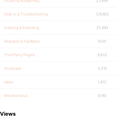
Installing BuddyPress
23,846
How-to & Troubleshooting
129,862
Creating & Extending
25,894
Requests & Feedback
9,541
Third Party Plugins
9,832
Showcase
3,316
Ideas
1,402
Miscellaneous
9,180
Views