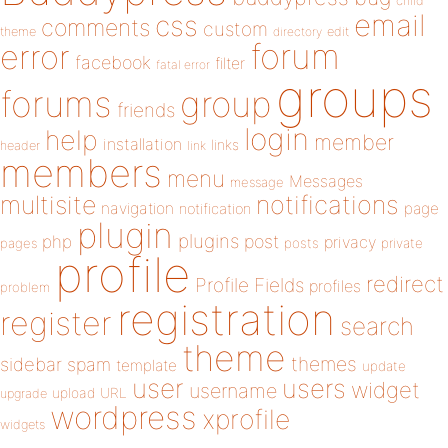
child
email
css
comments
custom
theme
directory
edit
forum
error
facebook
filter
fatal error
groups
forums
group
friends
login
help
member
installation
links
header
link
members
menu
Messages
message
notifications
multisite
navigation
page
notification
plugin
plugins
php
post
privacy
pages
posts
private
profile
redirect
Profile Fields
profiles
problem
registration
register
search
theme
themes
sidebar
spam
template
update
user
users
widget
username
upload
URL
upgrade
wordpress
xprofile
widgets