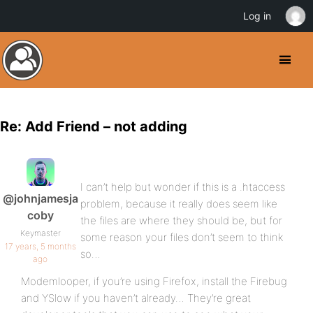
Log in
Re: Add Friend – not adding
I can’t help but wonder if this is a .htaccess
@johnjamesja
problem, because it really does seem like
coby
the files are where they should be, but for
Keymaster
some reason your files don’t seem to think
17 years, 5 months
so…
ago
Modemlooper, if you’re using Firefox, install the Firebug
and YSlow if you haven’t already… They’re great