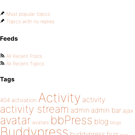
Most popular topics
Topics with no replies
Feeds
All Recent Posts
All Recent Topics
Tags
Activity
activity
404
activation
activity stream
admin
admin bar
ajax
bbPress
avatar
blog
avatars
blogs
Buddypress
buddypress
bug